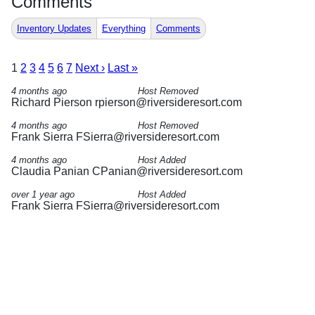
Comments
Inventory Updates
Everything
Comments
1
2
3
4
5
6
7
Next ›
Last »
4 months ago
Host Removed
Richard Pierson
rpierson@riversideresort.com
4 months ago
Host Removed
Frank Sierra
FSierra@riversideresort.com
4 months ago
Host Added
Claudia Panian
CPanian@riversideresort.com
over 1 year ago
Host Added
Frank Sierra
FSierra@riversideresort.com