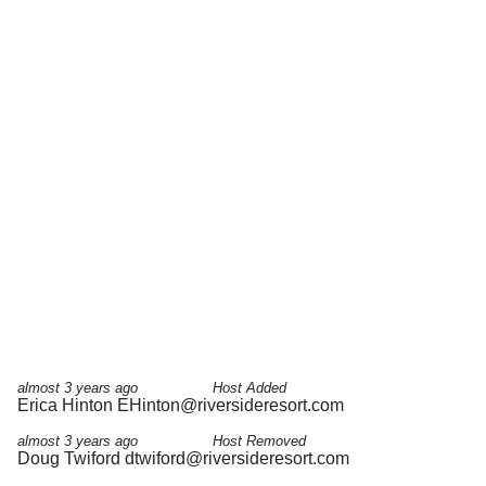
almost 3 years ago
Host Added
Erica Hinton
EHinton@riversideresort.com
almost 3 years ago
Host Removed
Doug Twiford
dtwiford@riversideresort.com