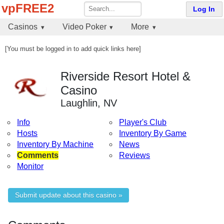
vpFREE2
Log In
Casinos
Video Poker
More
[You must be logged in to add quick links here]
Riverside Resort Hotel &
Casino
Laughlin, NV
Info
Player's Club
Hosts
Inventory By Game
Inventory By Machine
News
Comments
Reviews
Monitor
Submit update about this casino »