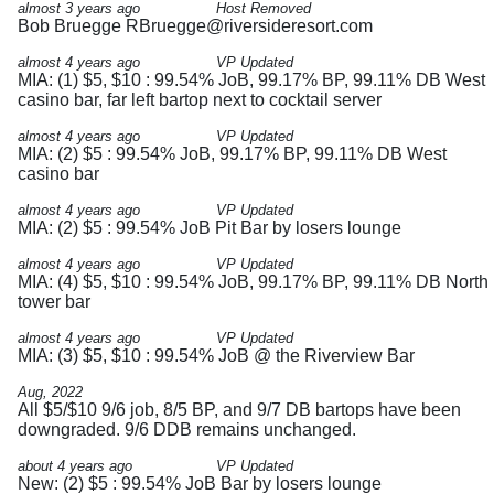
almost 3 years ago
Host Removed
Bob Bruegge
RBruegge@riversideresort.com
almost 4 years ago
VP Updated
MIA: (1) $5, $10 : 99.54% JoB, 99.17% BP, 99.11% DB West
casino bar, far left bartop next to cocktail server
almost 4 years ago
VP Updated
MIA: (2) $5 : 99.54% JoB, 99.17% BP, 99.11% DB West
casino bar
almost 4 years ago
VP Updated
MIA: (2) $5 : 99.54% JoB Pit Bar by losers lounge
almost 4 years ago
VP Updated
MIA: (4) $5, $10 : 99.54% JoB, 99.17% BP, 99.11% DB North
tower bar
almost 4 years ago
VP Updated
MIA: (3) $5, $10 : 99.54% JoB @ the Riverview Bar
Aug, 2022
All $5/$10 9/6 job, 8/5 BP, and 9/7 DB bartops have been
downgraded. 9/6 DDB remains unchanged.
about 4 years ago
VP Updated
New: (2) $5 : 99.54% JoB Bar by losers lounge