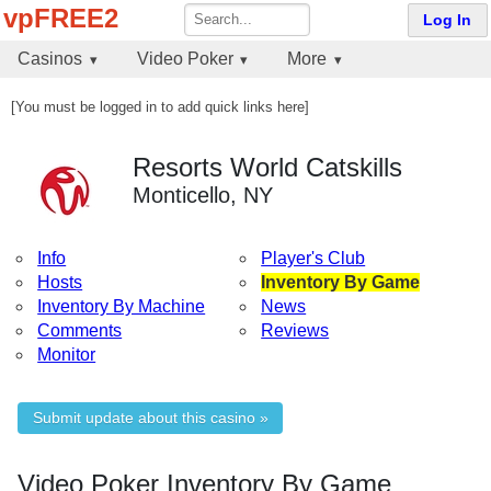
vpFREE2
Log In
Casinos
Video Poker
More
[You must be logged in to add quick links here]
Resorts World Catskills
Monticello, NY
Info
Player's Club
Hosts
Inventory By Game
Inventory By Machine
News
Comments
Reviews
Monitor
Submit update about this casino »
Video Poker Inventory By Game