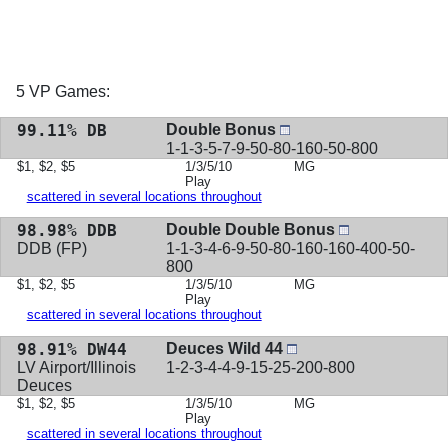
5 VP Games:
99.11% DB
Double Bonus
1-1-3-5-7-9-50-80-160-50-800
$1, $2, $5
1/3/5/10
MG
Play
scattered in several locations throughout
98.98% DDB
Double Double Bonus
DDB (FP)
1-1-3-4-6-9-50-80-160-160-400-50-
800
$1, $2, $5
1/3/5/10
MG
Play
scattered in several locations throughout
98.91% DW44
Deuces Wild 44
LV Airport/Illinois
1-2-3-4-4-9-15-25-200-800
Deuces
$1, $2, $5
1/3/5/10
MG
Play
scattered in several locations throughout