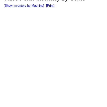
[Show Inventory by Machine]
[Print]