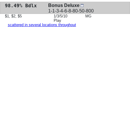
98.49% Bdlx
Bonus Deluxe
1-1-3-4-6-8-80-50-800
$1, $2, $5
1/3/5/10
MG
Play
scattered in several locations throughout