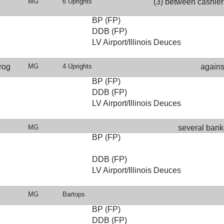
MG
6 Uprights
(3) between cashie
BP (FP)
DDB (FP)
LV Airport/Illinois Deuces
rog
MG
4 Uprights
agains
BP (FP)
DDB (FP)
LV Airport/Illinois Deuces
MG
several bank
BP (FP)
DDB (FP)
LV Airport/Illinois Deuces
MG
Bartops
BP (FP)
DDB (FP)