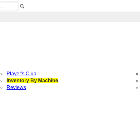
Player's Club
Inventory By Machine
Reviews