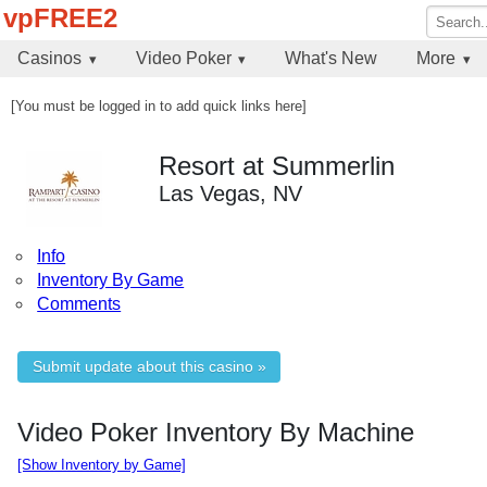
vpFREE2
Casinos
Video Poker
What's New
More
[You must be logged in to add quick links here]
Resort at Summerlin
Las Vegas, NV
Info
Inventory By Game
Comments
Submit update about this casino »
Video Poker Inventory By Machine
[Show Inventory by Game]