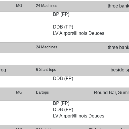
MG
24 Machines
three bank
BP (FP)
DDB (FP)
LV Airport/Illinois Deuces
24 Machines
three bank
rog
6 Slant-tops
beside s
DDB (FP)
MG
Bartops
Round Bar, Summ
BP (FP)
DDB (FP)
LV Airport/Illinois Deuces