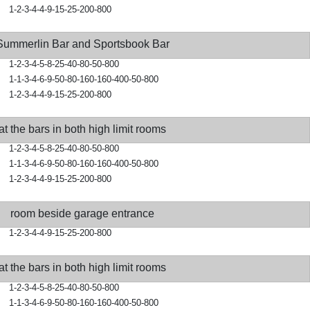
1-2-3-4-4-9-15-25-200-800
Summerlin Bar and Sportsbook Bar
1-2-3-4-5-8-25-40-80-50-800
1-1-3-4-6-9-50-80-160-160-400-50-800
1-2-3-4-4-9-15-25-200-800
at the bars in both high limit rooms
1-2-3-4-5-8-25-40-80-50-800
1-1-3-4-6-9-50-80-160-160-400-50-800
1-2-3-4-4-9-15-25-200-800
room beside garage entrance
1-2-3-4-4-9-15-25-200-800
at the bars in both high limit rooms
1-2-3-4-5-8-25-40-80-50-800
1-1-3-4-6-9-50-80-160-160-400-50-800