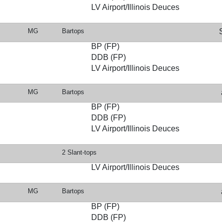
LV Airport/Illinois Deuces
MG
Bartops
BP (FP)
DDB (FP)
LV Airport/Illinois Deuces
MG
Bartops
BP (FP)
DDB (FP)
LV Airport/Illinois Deuces
2 Slant-tops
LV Airport/Illinois Deuces
MG
Bartops
BP (FP)
DDB (FP)