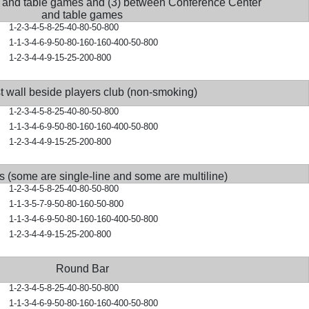
r and table games and (3) between Conference Center
and table games
1-2-3-4-5-8-25-40-80-50-800
1-1-3-4-6-9-50-80-160-160-400-50-800
1-2-3-4-4-9-15-25-200-800
t wall beside players club (non-smoking)
1-2-3-4-5-8-25-40-80-50-800
1-1-3-4-6-9-50-80-160-160-400-50-800
1-2-3-4-4-9-15-25-200-800
s (some are single-line and some are multiline)
1-2-3-4-5-8-25-40-80-50-800
1-1-3-5-7-9-50-80-160-50-800
1-1-3-4-6-9-50-80-160-160-400-50-800
1-2-3-4-4-9-15-25-200-800
Round Bar
1-2-3-4-5-8-25-40-80-50-800
1-1-3-4-6-9-50-80-160-160-400-50-800