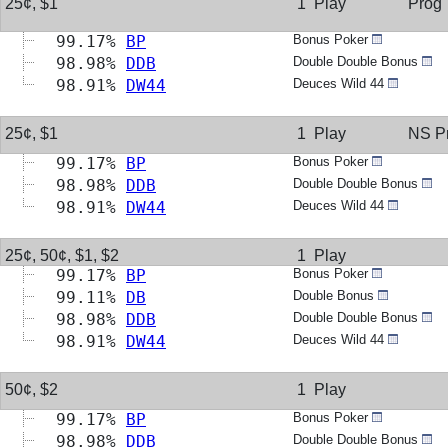
25¢, $1
1 Play
Prog
99.17%
BP
Bonus Poker
98.98%
DDB
Double Double Bonus
98.91%
DW44
Deuces Wild 44
25¢, $1
1 Play
NS P
99.17%
BP
Bonus Poker
98.98%
DDB
Double Double Bonus
98.91%
DW44
Deuces Wild 44
25¢, 50¢, $1, $2
1 Play
99.17%
BP
Bonus Poker
99.11%
DB
Double Bonus
98.98%
DDB
Double Double Bonus
98.91%
DW44
Deuces Wild 44
50¢, $2
1 Play
99.17%
BP
Bonus Poker
98.98%
DDB
Double Double Bonus