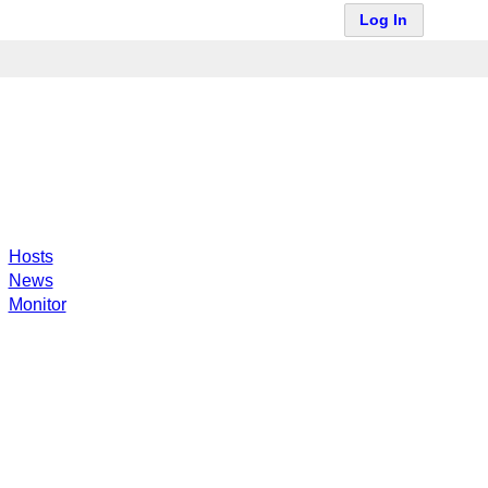
Log In
Hosts
News
Monitor