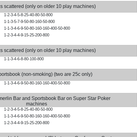
s scattered (only on older 10 play machines)
1-2-3-4-5-8-25-40-80-50-800
1-1-3-5-7-9-50-80-160-50-800
1-1-3-4-6-9-50-80-160-160-400-50-800
1-2-3-4-4-9-15-25-200-800
s scattered (only on older 10 play machines)
1-1-3-4-6-8-80-100-800
portsbook (non-smoking) (two are 25c only)
1-1-3-4-6-9-50-80-160-160-400-50-800
erlin Bar and Sportsbook Bar on Super Star Poker
machines
1-2-3-4-5-8-25-40-80-50-800
1-1-3-4-6-9-50-80-160-160-400-50-800
1-2-3-4-4-9-15-25-200-800