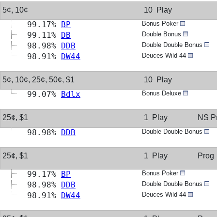
5¢, 10¢
10 Play
99.17%
BP
Bonus Poker
99.11%
DB
Double Bonus
98.98%
DDB
Double Double Bonus
98.91%
DW44
Deuces Wild 44
5¢, 10¢, 25¢, 50¢, $1
10 Play
99.07%
Bdlx
Bonus Deluxe
25¢, $1
1 Play
NS P
98.98%
DDB
Double Double Bonus
25¢, $1
1 Play
Prog
99.17%
BP
Bonus Poker
98.98%
DDB
Double Double Bonus
98.91%
DW44
Deuces Wild 44