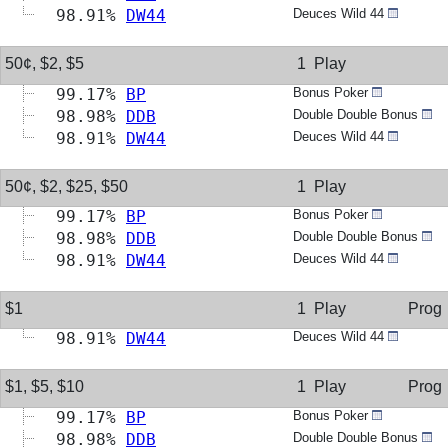
98.91%
DW44
Deuces Wild 44
50¢, $2, $5
1 Play
99.17%
BP
Bonus Poker
98.98%
DDB
Double Double Bonus
98.91%
DW44
Deuces Wild 44
50¢, $2, $25, $50
1 Play
99.17%
BP
Bonus Poker
98.98%
DDB
Double Double Bonus
98.91%
DW44
Deuces Wild 44
$1
1 Play
Prog
98.91%
DW44
Deuces Wild 44
$1, $5, $10
1 Play
Prog
99.17%
BP
Bonus Poker
98.98%
DDB
Double Double Bonus