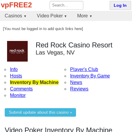
vpFREE2
Log In
Casinos
Video Poker
More
[You must be logged in to add quick links here]
Red Rock Casino Resort
Las Vegas, NV
Info
Player's Club
Hosts
Inventory By Game
Inventory By Machine
News
Comments
Reviews
Monitor
Submit update about this casino »
Video Poker Inventory By Machine