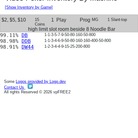
[Show Inventory by Game]
$2, $5, $10
15
1 Play
Prog
MG
1 Slant-top
Coins
high limit slot room beside 8 Noodle Bar
99.11%
DB
1-1-3-5-7-9-50-80-160-50-800
98.98%
DDB
1-1-3-4-6-9-50-80-160-160-400-50-800
98.91%
DW44
1-2-3-4-4-9-15-25-200-800
Some
Logos provided by Logo.dev
Contact Us
All rights Reserved © 2026 vpFREE2