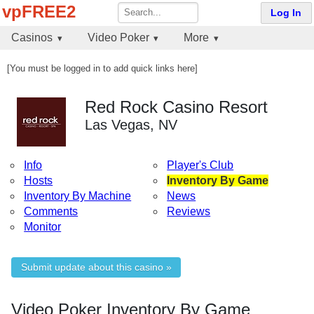
vpFREE2
Log In
Casinos
Video Poker
More
[You must be logged in to add quick links here]
Red Rock Casino Resort
Las Vegas, NV
Info
Player's Club
Hosts
Inventory By Game
Inventory By Machine
News
Comments
Reviews
Monitor
Submit update about this casino »
Video Poker Inventory By Game