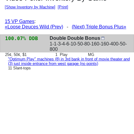
[Show Inventory by Machine]
[Print]
15 VP Games
:
«Loose Deuces Wild (Prev)
-
(Next) Triple Bonus Plus»
100.07% DDB
Double Double Bonus
1-1-3-4-6-10-50-80-160-160-400-50-
800
25¢, 50¢, $1
1 Play
MG
"Optimum Play" machines (8) in 3rd bank in front of movie theater and
(3) just inside entrance from west garage (no points)
11 Slant-tops