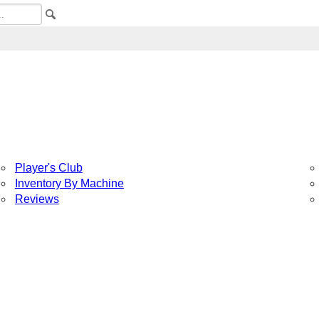
Player's Club
Inventory By Machine
Reviews