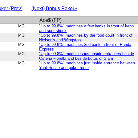
ker (Prev)
-
(Next) Bonus Poker»
Ace$ (FP)
MG
"Up to 99.8%" machines a few banks in front of keno
and sportsbook
MG
"Up to 99.8%" machines by the food court in front of
Nielsen's and Wingstop
MG
"Up to 99.8%" machines 2nd bank in front of Panda
Express
MG
"Up to 99.8%" machines just inside entrances beside
Osteria Fiorella and beside Lotus of Siam
MG
"Up to 99.8%" machines just inside entrance between
Yard House and poker room