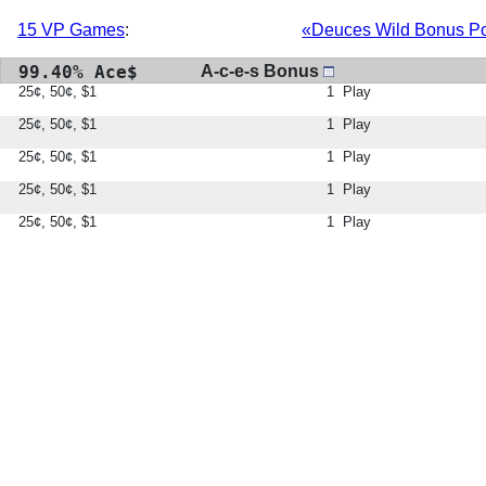
15 VP Games
:
«Deuces Wild Bonus Po
99.40% Ace$
A-c-e-s Bonus
25¢, 50¢, $1
1 Play
25¢, 50¢, $1
1 Play
25¢, 50¢, $1
1 Play
25¢, 50¢, $1
1 Play
25¢, 50¢, $1
1 Play