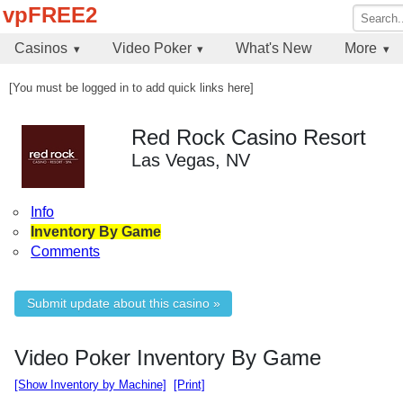
vpFREE2
Casinos
Video Poker
What's New
More
[You must be logged in to add quick links here]
Red Rock Casino Resort
Las Vegas, NV
Info
Inventory By Game
Comments
Submit update about this casino »
Video Poker Inventory By Game
[Show Inventory by Machine]
[Print]