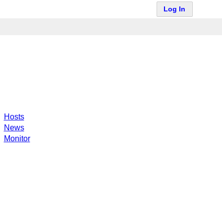
Log In
Hosts
News
Monitor