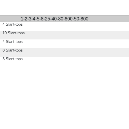
1-2-3-4-5-8-25-40-80-800-50-800
4 Slant-tops
10 Slant-tops
4 Slant-tops
8 Slant-tops
3 Slant-tops