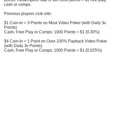
cash or comps.
Previous players club info:
$1 Coin-In = 3 Points on Most Video Poker (with Daily 3x
Points)
Cash, Free Play or Comps: 1000 Points = $1 (0.30%)
$4 Coin-In = 1 Point on Over-100% Payback Video Poker
(with Daily 3x Points)
Cash, Free Play or Comps: 1000 Points = $1 (0.025%)