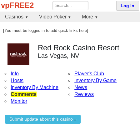
vpFREE2
Log In
Casinos
Video Poker
More
[You must be logged in to add quick links here]
Red Rock Casino Resort
Las Vegas, NV
Info
Player's Club
Hosts
Inventory By Game
Inventory By Machine
News
Comments
Reviews
Monitor
Submit update about this casino »