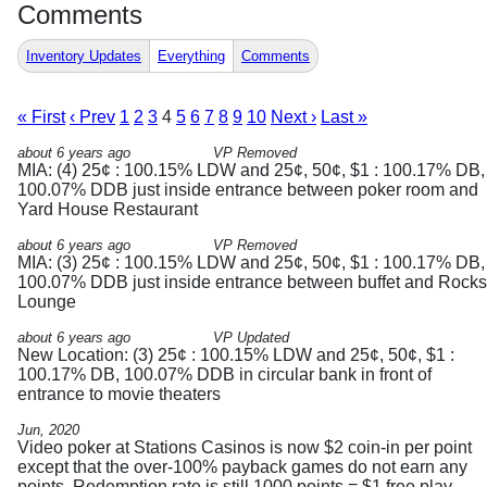
Comments
Inventory Updates
Everything
Comments
« First
‹ Prev
1
2
3
4
5
6
7
8
9
10
Next ›
Last »
about 6 years ago
VP Removed
MIA: (4) 25¢ : 100.15% LDW and 25¢, 50¢, $1 : 100.17% DB,
100.07% DDB just inside entrance between poker room and
Yard House Restaurant
about 6 years ago
VP Removed
MIA: (3) 25¢ : 100.15% LDW and 25¢, 50¢, $1 : 100.17% DB,
100.07% DDB just inside entrance between buffet and Rocks
Lounge
about 6 years ago
VP Updated
New Location: (3) 25¢ : 100.15% LDW and 25¢, 50¢, $1 :
100.17% DB, 100.07% DDB in circular bank in front of
entrance to movie theaters
Jun, 2020
Video poker at Stations Casinos is now $2 coin-in per point
except that the over-100% payback games do not earn any
points. Redemption rate is still 1000 points = $1 free play,