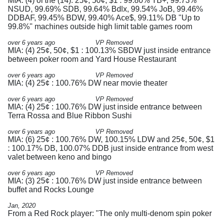
MIA: (4) of the (14): 25¢, 50¢, $1 : 99.80% TB+, 99.73%
NSUD, 99.69% SDB, 99.64% Bdlx, 99.54% JoB, 99.46%
DDBAF, 99.45% BDW, 99.40% Ace$, 99.11% DB "Up to
99.8%" machines outside high limit table games room
over 6 years ago
VP Removed
MIA: (4) 25¢, 50¢, $1 : 100.13% SBDW just inside entrance
between poker room and Yard House Restaurant
over 6 years ago
VP Removed
MIA: (4) 25¢ : 100.76% DW near movie theater
over 6 years ago
VP Removed
MIA: (4) 25¢ : 100.76% DW just inside entrance between
Terra Rossa and Blue Ribbon Sushi
over 6 years ago
VP Removed
MIA: (6) 25¢ : 100.76% DW, 100.15% LDW and 25¢, 50¢, $1
: 100.17% DB, 100.07% DDB just inside entrance from west
valet between keno and bingo
over 6 years ago
VP Removed
MIA: (3) 25¢ : 100.76% DW just inside entrance between
buffet and Rocks Lounge
Jan, 2020
From a Red Rock player: "The only multi-denom spin poker