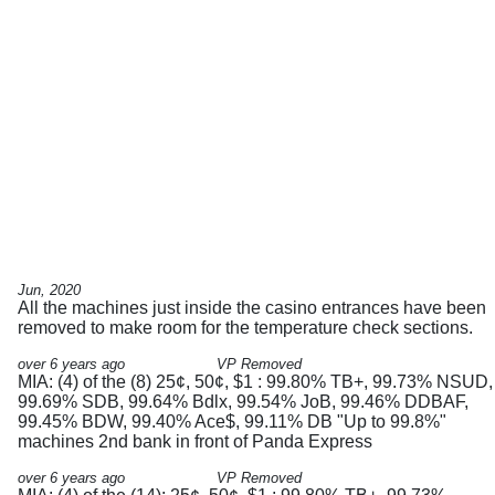
Jun, 2020
All the machines just inside the casino entrances have been
removed to make room for the temperature check sections.
over 6 years ago
VP Removed
MIA: (4) of the (8) 25¢, 50¢, $1 : 99.80% TB+, 99.73% NSUD,
99.69% SDB, 99.64% Bdlx, 99.54% JoB, 99.46% DDBAF,
99.45% BDW, 99.40% Ace$, 99.11% DB "Up to 99.8%"
machines 2nd bank in front of Panda Express
over 6 years ago
VP Removed