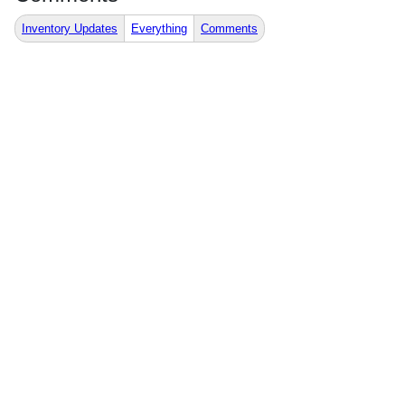
Inventory Updates
Everything
Comments