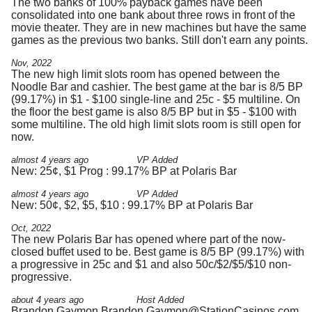
The two banks of 100% payback games have been
consolidated into one bank about three rows in front of the
movie theater. They are in new machines but have the same
games as the previous two banks. Still don't earn any points.
Nov, 2022
The new high limit slots room has opened between the
Noodle Bar and cashier. The best game at the bar is 8/5 BP
(99.17%) in $1 - $100 single-line and 25c - $5 multiline. On
the floor the best game is also 8/5 BP but in $5 - $100 with
some multiline. The old high limit slots room is still open for
now.
almost 4 years ago
VP Added
New: 25¢, $1 Prog : 99.17% BP at Polaris Bar
almost 4 years ago
VP Added
New: 50¢, $2, $5, $10 : 99.17% BP at Polaris Bar
Oct, 2022
The new Polaris Bar has opened where part of the now-
closed buffet used to be. Best game is 8/5 BP (99.17%) with
a progressive in 25c and $1 and also 50c/$2/$5/$10 non-
progressive.
about 4 years ago
Host Added
Brandon Gaymon
Brandon.Gaymon@StationCasinos.com