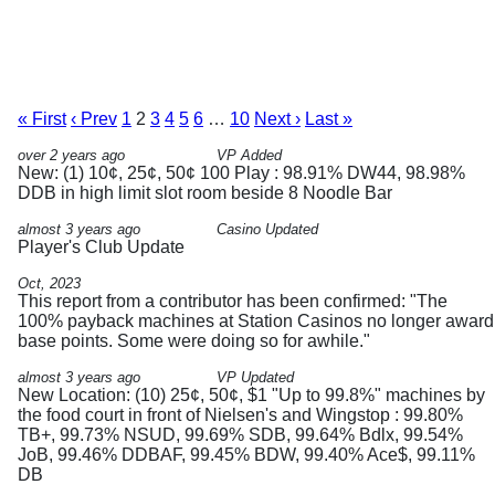
« First
‹ Prev
1
2
3
4
5
6
…
10
Next ›
Last »
over 2 years ago
VP Added
New: (1) 10¢, 25¢, 50¢ 100 Play : 98.91% DW44, 98.98%
DDB in high limit slot room beside 8 Noodle Bar
almost 3 years ago
Casino Updated
Player's Club Update
Oct, 2023
This report from a contributor has been confirmed: "The
100% payback machines at Station Casinos no longer award
base points. Some were doing so for awhile."
almost 3 years ago
VP Updated
New Location: (10) 25¢, 50¢, $1 "Up to 99.8%" machines by
the food court in front of Nielsen's and Wingstop : 99.80%
TB+, 99.73% NSUD, 99.69% SDB, 99.64% Bdlx, 99.54%
JoB, 99.46% DDBAF, 99.45% BDW, 99.40% Ace$, 99.11%
DB