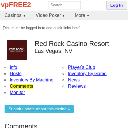
vpFREE2
Log In
Casinos
Video Poker
More
[You must be logged in to add quick links here]
Red Rock Casino Resort
Las Vegas, NV
Info
Player's Club
Hosts
Inventory By Game
Inventory By Machine
News
Comments
Reviews
Monitor
Submit update about this casino »
Comments