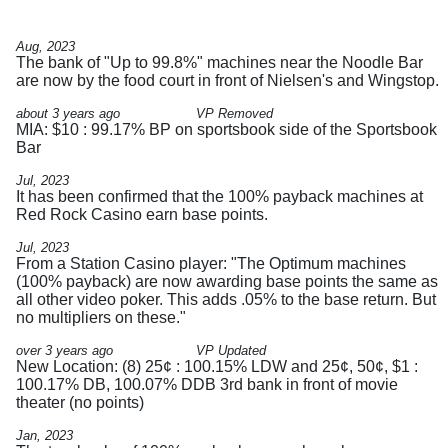
Aug, 2023
The bank of "Up to 99.8%" machines near the Noodle Bar
are now by the food court in front of Nielsen's and Wingstop.
about 3 years ago
VP Removed
MIA: $10 : 99.17% BP on sportsbook side of the Sportsbook
Bar
Jul, 2023
It has been confirmed that the 100% payback machines at
Red Rock Casino earn base points.
Jul, 2023
From a Station Casino player: "The Optimum machines
(100% payback) are now awarding base points the same as
all other video poker. This adds .05% to the base return. But
no multipliers on these."
over 3 years ago
VP Updated
New Location: (8) 25¢ : 100.15% LDW and 25¢, 50¢, $1 :
100.17% DB, 100.07% DDB 3rd bank in front of movie
theater (no points)
Jan, 2023