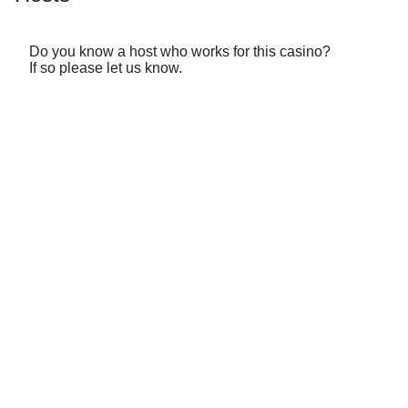
Do you know a host who works for this casino?
If so please let us know.