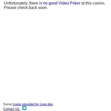
Unfortunately, there is
no good Video Poker
at this casino.
Please check back soon.
Some
Logos provided by Logo.dev
Contact Us