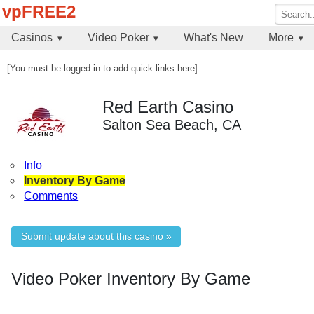
vpFREE2
Casinos
Video Poker
What's New
More
[You must be logged in to add quick links here]
Red Earth Casino
Salton Sea Beach, CA
Info
Inventory By Game
Comments
Submit update about this casino »
Video Poker Inventory By Game