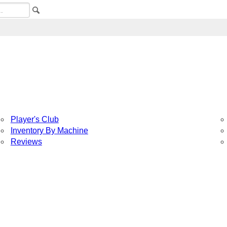
Player's Club
Inventory By Machine
Reviews