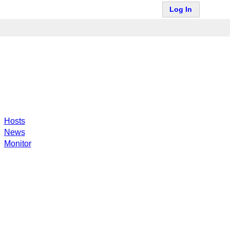
Log In
Hosts
News
Monitor