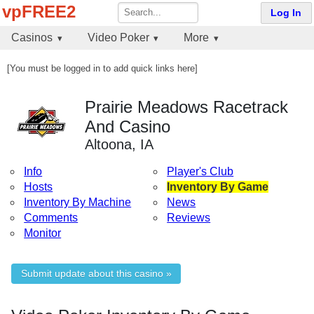
vpFREE2
Log In
Casinos
Video Poker
More
[You must be logged in to add quick links here]
Prairie Meadows Racetrack
And Casino
Altoona, IA
Info
Player's Club
Hosts
Inventory By Game
Inventory By Machine
News
Comments
Reviews
Monitor
Submit update about this casino »