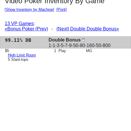
Video Poker Inventory By Game
[Show Inventory by Machine]
[Print]
13 VP Games
:
«Bonus Poker (Prev)
-
(Next) Double Double Bonus»
99.11% DB
Double Bonus
1-1-3-5-7-9-50-80-160-50-800
$5
1 Play
MG
High Limit Room
5 Slant-tops