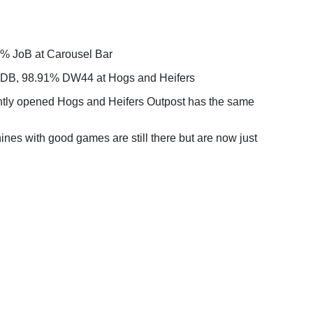
4% JoB at Carousel Bar
% DB, 98.91% DW44 at Hogs and Heifers
ntly opened Hogs and Heifers Outpost has the same
s with good games are still there but are now just