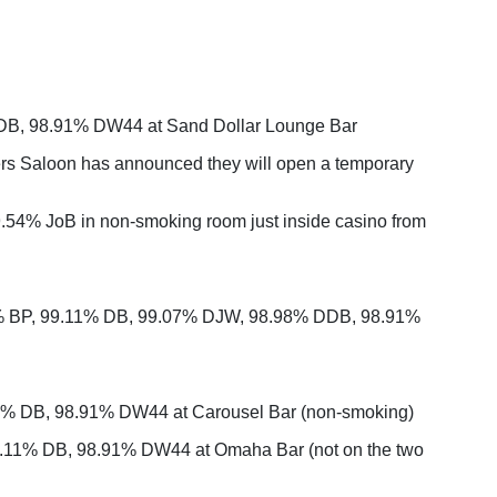
% DB, 98.91% DW44 at Sand Dollar Lounge Bar
ers Saloon has announced they will open a temporary
.54% JoB in non-smoking room just inside casino from
17% BP, 99.11% DB, 99.07% DJW, 98.98% DDB, 98.91%
.11% DB, 98.91% DW44 at Carousel Bar (non-smoking)
99.11% DB, 98.91% DW44 at Omaha Bar (not on the two