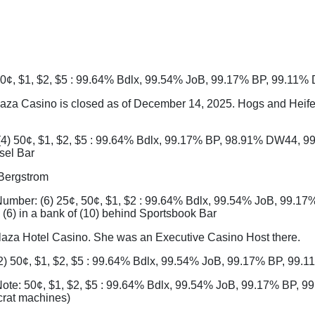
50¢, $1, $2, $5 : 99.64% Bdlx, 99.54% JoB, 99.17% BP, 99.11
laza Casino is closed as of December 14, 2025. Hogs and Heif
4) 50¢, $1, $2, $5 : 99.64% Bdlx, 99.17% BP, 98.91% DW44, 99
sel Bar
 Bergstrom
umber: (6) 25¢, 50¢, $1, $2 : 99.64% Bdlx, 99.54% JoB, 99.
6) in a bank of (10) behind Sportsbook Bar
Plaza Hotel Casino. She was an Executive Casino Host there.
(2) 50¢, $1, $2, $5 : 99.64% Bdlx, 99.54% JoB, 99.17% BP, 99
ote: 50¢, $1, $2, $5 : 99.64% Bdlx, 99.54% JoB, 99.17% BP, 
crat machines)