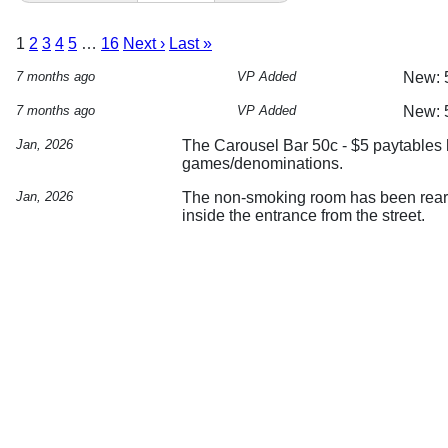
1
2
3
4
5
…
16
Next ›
Last »
7 months ago
VP Added
New: 
7 months ago
VP Added
New: 
Jan, 2026
The Carousel Bar 50c - $5 paytables
games/denominations.
Jan, 2026
The non-smoking room has been rearra
inside the entrance from the street.