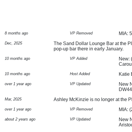
8 months ago
VP Removed
MIA: 
Dec, 2025
The Sand Dollar Lounge Bar at the P
pop-up bar there in early January.
10 months ago
VP Added
New: (
Carou
10 months ago
Host Added
Katie
over 1 year ago
VP Updated
New N
DW44 (
Mar, 2025
Ashley McKinzie is no longer at the 
over 1 year ago
VP Removed
MIA: 
about 2 years ago
VP Updated
New N
Aristo