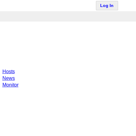
Log In
Hosts
News
Monitor