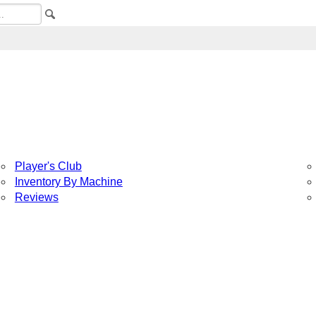
Player's Club
Inventory By Machine
Reviews