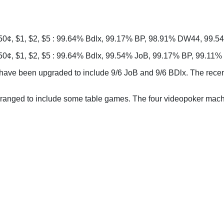
50¢, $1, $2, $5 : 99.64% Bdlx, 99.17% BP, 98.91% DW44, 99.5
50¢, $1, $2, $5 : 99.64% Bdlx, 99.54% JoB, 99.17% BP, 99.11
 have been upgraded to include 9/6 JoB and 9/6 BDlx. The rece
nged to include some table games. The four videopoker machine