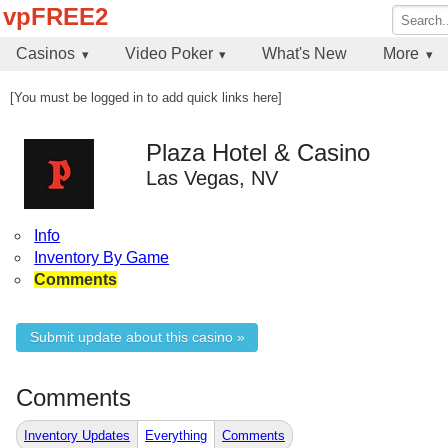
vpFREE2
Casinos
Video Poker
What's New
More
[You must be logged in to add quick links here]
Plaza Hotel & Casino
Las Vegas, NV
Info
Inventory By Game
Comments
Submit update about this casino »
Comments
Inventory Updates
Everything
Comments