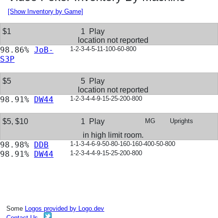
[Show Inventory by Game]
$1
1 Play
location not reported
98.86%
JoB-
1-2-3-4-5-11-100-60-800
S3P
$5
5 Play
location not reported
98.91%
DW44
1-2-3-4-4-9-15-25-200-800
$5, $10
1 Play
MG
Uprights
in high limit room.
98.98%
DDB
1-1-3-4-6-9-50-80-160-160-400-50-800
98.91%
DW44
1-2-3-4-4-9-15-25-200-800
Some
Logos provided by Logo.dev
Contact Us