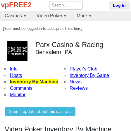
vpFREE2
Log In
Casinos
Video Poker
More
[You must be logged in to add quick links here]
Parx Casino & Racing
Bensalem, PA
Info
Player's Club
Hosts
Inventory By Game
Inventory By Machine
News
Comments
Reviews
Monitor
Submit update about this casino »
Video Poker Inventory By Machine