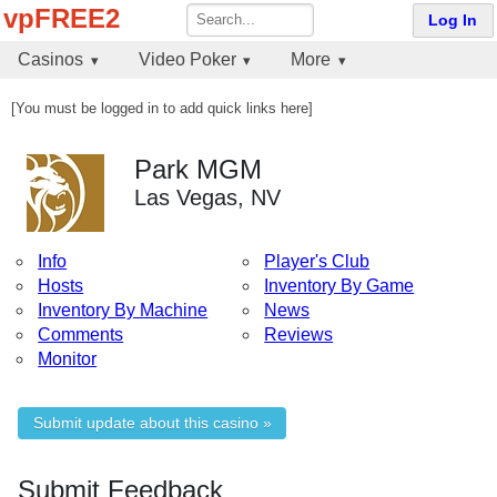
vpFREE2
Log In
Casinos
Video Poker
More
[You must be logged in to add quick links here]
Park MGM
Las Vegas, NV
Info
Player's Club
Hosts
Inventory By Game
Inventory By Machine
News
Comments
Reviews
Monitor
Submit update about this casino »
Submit Feedback