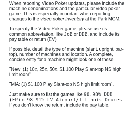
When reporting Video Poker updates, please include the
machine denominations and the particular video poker
game. This is especially important when reporting
changes to the
video poker inventory
at the Park MGM.
To specify the Video Poker game, please use its
JoB
DDB
common abbreviation, like
or
, and include its
pay table or return (EV).
If possible, detail the type of machine (slant, upright, bar-
top), number of machines and location. A complete,
concise entry for a machine might look one of these:
"New: (1) 10¢, 25¢, 50¢, $1 100 Play Slant-top
NS
high
limit room"
"MIA: (1) $1 100 Play Slant-top
NS
high limit room".
98.98% DDB
Just make sure to list the games like
(FP)
98.91% LV Airport/Illinois Deuces
or
.
If you don't know the return, include the pay table.