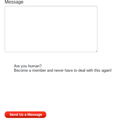
Message
Are you human?
Become a member and never have to deal with this again!