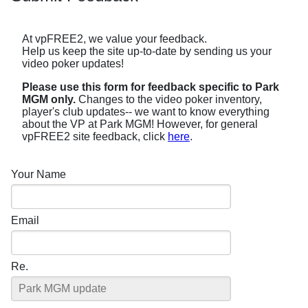
At vpFREE2, we value your feedback.
Help us keep the site up-to-date by sending us your
video poker updates!
Please use this form for feedback specific to Park
MGM only.
Changes to the video poker inventory,
player's club updates-- we want to know everything
about the VP at Park MGM! However, for general
vpFREE2 site feedback, click
here
.
Your Name
Email
Re.