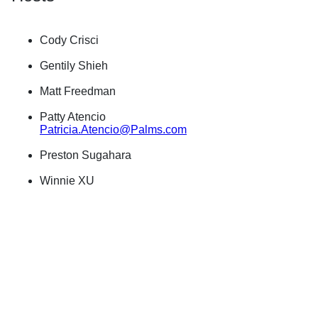
Cody Crisci
Gentily Shieh
Matt Freedman
Patty Atencio
Patricia.Atencio@Palms.com
Preston Sugahara
Winnie XU