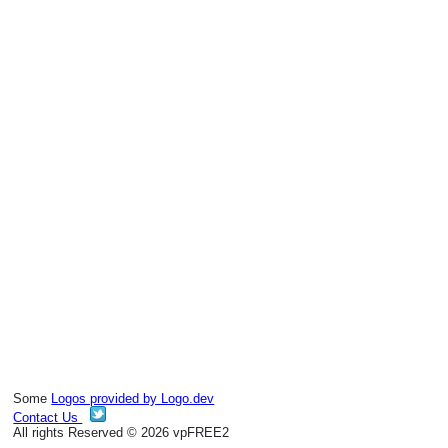
Some
Logos provided by Logo.dev
Contact Us
All rights Reserved © 2026 vpFREE2