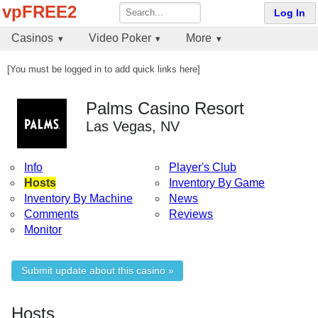
vpFREE2
Log In
Casinos
Video Poker
More
[You must be logged in to add quick links here]
Palms Casino Resort
Las Vegas, NV
Info
Player's Club
Hosts
Inventory By Game
Inventory By Machine
News
Comments
Reviews
Monitor
Submit update about this casino »
Hosts