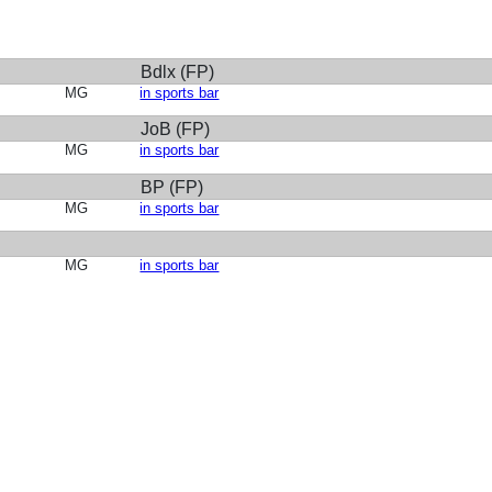
Bdlx (FP)
MG
in sports bar
JoB (FP)
MG
in sports bar
BP (FP)
MG
in sports bar
MG
in sports bar