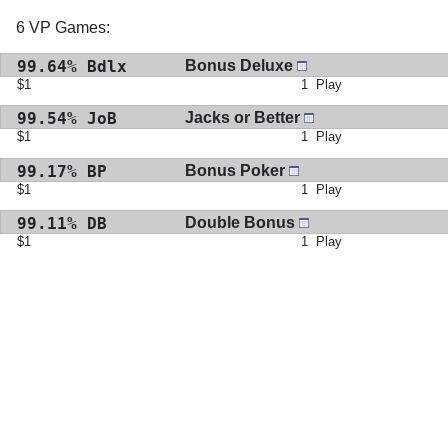
6 VP Games:
99.64% Bdlx
Bonus Deluxe
$1
1 Play
99.54% JoB
Jacks or Better
$1
1 Play
99.17% BP
Bonus Poker
$1
1 Play
99.11% DB
Double Bonus
$1
1 Play