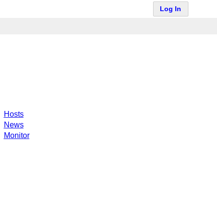
Log In
Hosts
News
Monitor