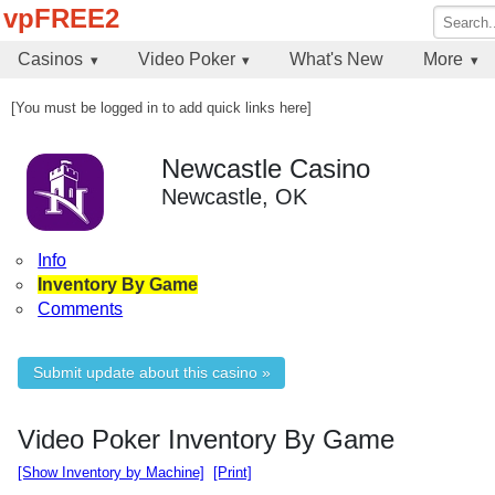
vpFREE2
Casinos
Video Poker
What's New
More
[You must be logged in to add quick links here]
Newcastle Casino
Newcastle, OK
Info
Inventory By Game
Comments
Submit update about this casino »
Video Poker Inventory By Game
[Show Inventory by Machine]
[Print]