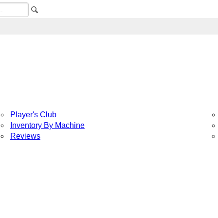
Player's Club
Inventory By Machine
Reviews