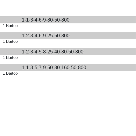
1-1-3-4-6-9-80-50-800
1 Bartop
1-2-3-4-6-9-25-50-800
1 Bartop
1-2-3-4-5-8-25-40-80-50-800
1 Bartop
1-1-3-5-7-9-50-80-160-50-800
1 Bartop