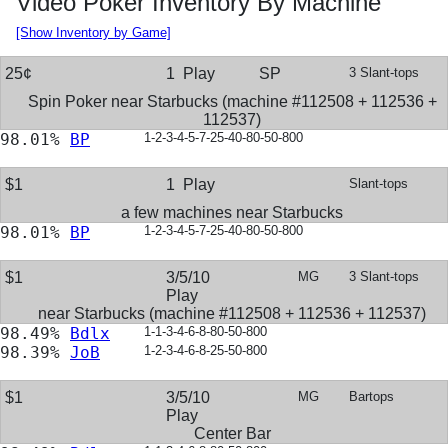
Video Poker Inventory By Machine
[Show Inventory by Game]
25¢
1 Play
SP
3 Slant-tops
Spin Poker near Starbucks (machine #112508 + 112536 +
112537)
98.01%
BP
1-2-3-4-5-7-25-40-80-50-800
$1
1 Play
Slant-tops
a few machines near Starbucks
98.01%
BP
1-2-3-4-5-7-25-40-80-50-800
$1
3/5/10
MG
3 Slant-tops
Play
near Starbucks (machine #112508 + 112536 + 112537)
98.49%
Bdlx
1-1-3-4-6-8-80-50-800
98.39%
JoB
1-2-3-4-6-8-25-50-800
$1
3/5/10
MG
Bartops
Play
Center Bar