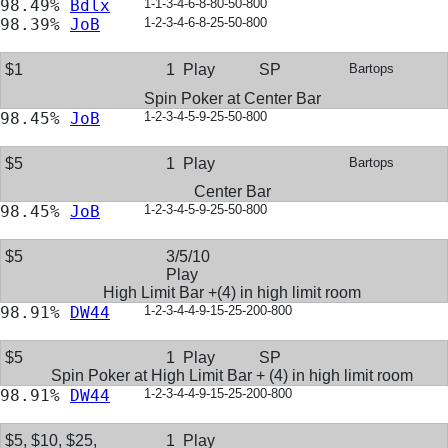
98.49%
Bdlx
1-1-3-4-6-8-80-50-800
98.39%
JoB
1-2-3-4-6-8-25-50-800
$1
1 Play
SP
Bartops
Spin Poker at Center Bar
98.45%
JoB
1-2-3-4-5-9-25-50-800
$5
1 Play
Bartops
Center Bar
98.45%
JoB
1-2-3-4-5-9-25-50-800
$5
3/5/10
Play
High Limit Bar +(4) in high limit room
98.91%
DW44
1-2-3-4-4-9-15-25-200-800
$5
1 Play
SP
Spin Poker at High Limit Bar + (4) in high limit room
98.91%
DW44
1-2-3-4-4-9-15-25-200-800
$5, $10, $25,
1 Play