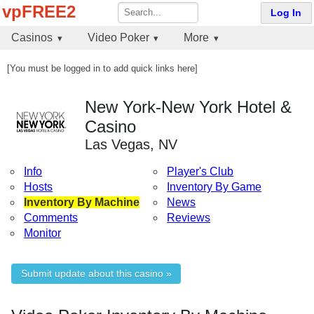
vpFREE2
Log In
Casinos
Video Poker
More
[You must be logged in to add quick links here]
New York-New York Hotel &
Casino
Las Vegas, NV
Info
Player's Club
Hosts
Inventory By Game
Inventory By Machine
News
Comments
Reviews
Monitor
Submit update about this casino »