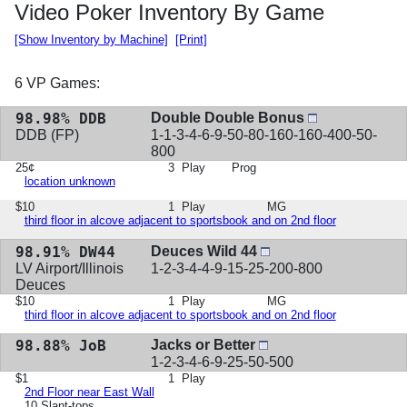
Video Poker Inventory By Game
[Show Inventory by Machine]
[Print]
6 VP Games:
98.98% DDB
Double Double Bonus
DDB (FP)
1-1-3-4-6-9-50-80-160-160-400-50-
800
25¢
3 Play
Prog
location unknown
$10
1 Play
MG
third floor in alcove adjacent to sportsbook and on 2nd floor
98.91% DW44
Deuces Wild 44
LV Airport/Illinois
1-2-3-4-4-9-15-25-200-800
Deuces
$10
1 Play
MG
third floor in alcove adjacent to sportsbook and on 2nd floor
98.88% JoB
Jacks or Better
1-2-3-4-6-9-25-50-500
$1
1 Play
2nd Floor near East Wall
10 Slant-tops