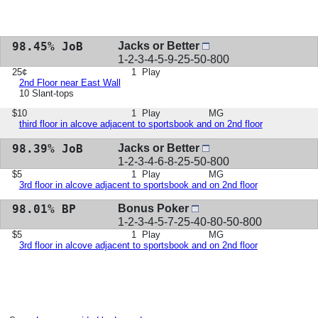
98.45% JoB
Jacks or Better
1-2-3-4-5-9-25-50-800
25¢
1 Play
2nd Floor near East Wall
10 Slant-tops
$10
1 Play
MG
third floor in alcove adjacent to sportsbook and on 2nd floor
98.39% JoB
Jacks or Better
1-2-3-4-6-8-25-50-800
$5
1 Play
MG
3rd floor in alcove adjacent to sportsbook and on 2nd floor
98.01% BP
Bonus Poker
1-2-3-4-5-7-25-40-80-50-800
$5
1 Play
MG
3rd floor in alcove adjacent to sportsbook and on 2nd floor