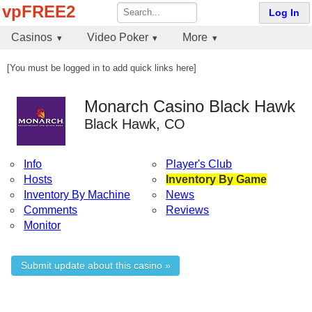
vpFREE2
Log In
Casinos
Video Poker
More
[You must be logged in to add quick links here]
Monarch Casino Black Hawk
Black Hawk, CO
Info
Player's Club
Hosts
Inventory By Game
Inventory By Machine
News
Comments
Reviews
Monitor
Submit update about this casino »