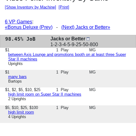
[Show Inventory by Machine]
[Print]
6 VP Games
:
«Bonus Deluxe (Prev)
-
(Next) Jacks or Better»
98.45% JoB
Jacks or Better
1-2-3-4-5-9-25-50-800
$1
1 Play
MG
between Axis Lounge and promotions booth on at least three Super
Star II machines
Uprights
$1
1 Play
MG
many bars
Bartops
$1, $2, $5, $10, $25
1 Play
MG
high limit room on Super Star II machines
2 Uprights
$5, $10, $25, $100
1 Play
MG
high limit room
4 Uprights