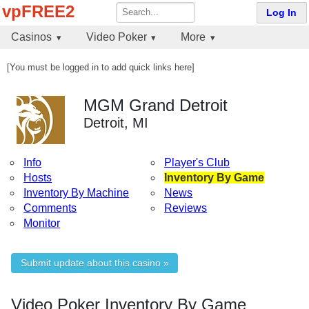
vpFREE2
Log In
Casinos
Video Poker
More
[You must be logged in to add quick links here]
MGM Grand Detroit
Detroit, MI
Info
Player's Club
Hosts
Inventory By Game
Inventory By Machine
News
Comments
Reviews
Monitor
Submit update about this casino »
Video Poker Inventory By Game