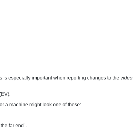
 is especially important when reporting changes to the
video
 (EV).
 for a machine might look one of these:
the far end".