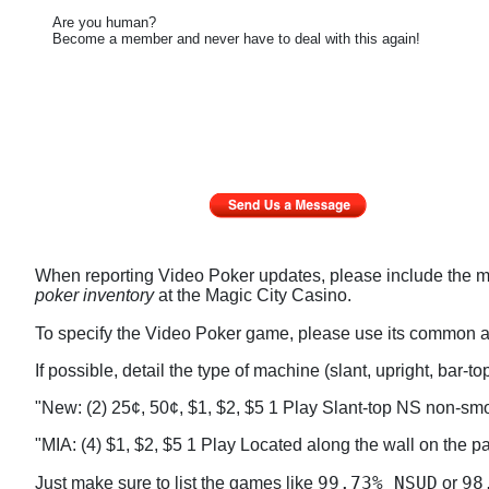
Are you human?
Become a member and never have to deal with this again!
When reporting Video Poker updates, please include the ma
poker inventory
at the Magic City Casino.
To specify the Video Poker game, please use its common a
If possible, detail the type of machine (slant, upright, bar
"New: (2) 25¢, 50¢, $1, $2, $5 1 Play Slant-top
NS
non-smok
"MIA: (4) $1, $2, $5 1 Play Located along the wall on the p
99.73% NSUD
98
Just make sure to list the games like
or