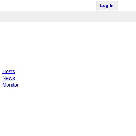
Log In
Hosts
News
Monitor