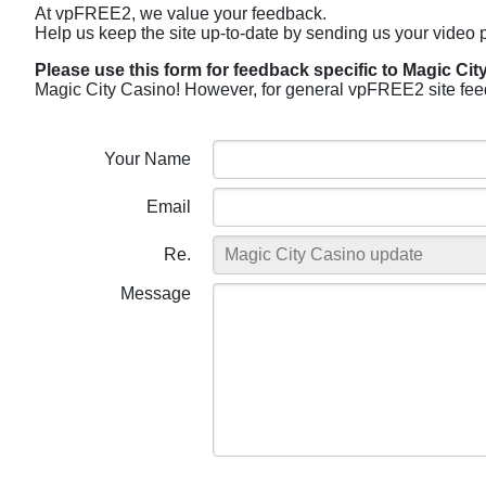
At vpFREE2, we value your feedback.
Help us keep the site up-to-date by sending us your video 
Please use this form for feedback specific to Magic Cit
Magic City Casino! However, for general vpFREE2 site fee
Your Name
Email
Re.
Message