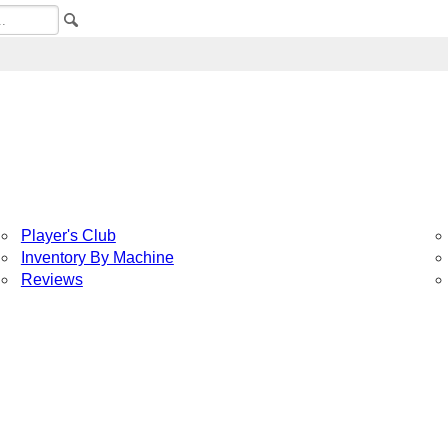
Player's Club
Inventory By Machine
Reviews