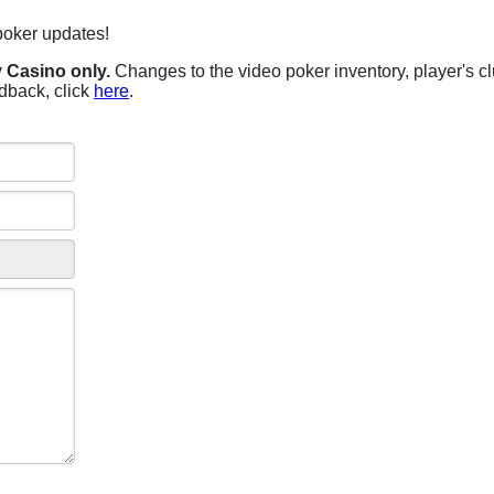
poker updates!
y Casino only.
Changes to the video poker inventory, player's c
dback, click
here
.