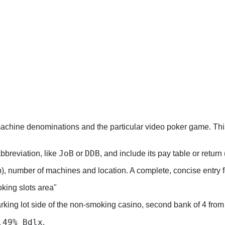
chine denominations and the particular video poker game. This
JoB
DDB
bbreviation, like
or
, and include its pay table or return
-top), number of machines and location. A complete, concise entry
ing slots area"
arking lot side of the non-smoking casino, second bank of 4 from 
.49% Bdlx
.