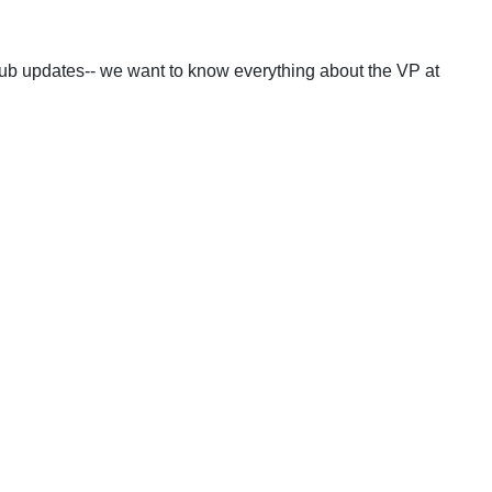
lub updates-- we want to know everything about the VP at