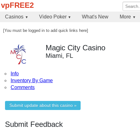
vpFREE2
Casinos
Video Poker
What's New
More
[You must be logged in to add quick links here]
Magic City Casino
Miami, FL
Info
Inventory By Game
Comments
Submit update about this casino »
Submit Feedback