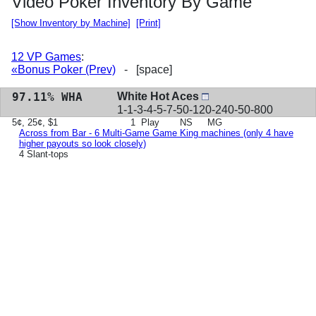
Video Poker Inventory By Game
[Show Inventory by Machine]
[Print]
12 VP Games
:
«Bonus Poker (Prev)
- [space]
97.11% WHA
White Hot Aces
1-1-3-4-5-7-50-120-240-50-800
5¢, 25¢, $1
1 Play
NS
MG
Across from Bar - 6 Multi-Game Game King machines (only 4 have
higher payouts so look closely)
4 Slant-tops