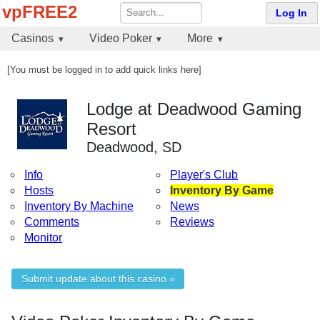
vpFREE2
Log In
Casinos
Video Poker
More
[You must be logged in to add quick links here]
Lodge at Deadwood Gaming
Resort
Deadwood, SD
Info
Player's Club
Hosts
Inventory By Game
Inventory By Machine
News
Comments
Reviews
Monitor
Submit update about this casino »