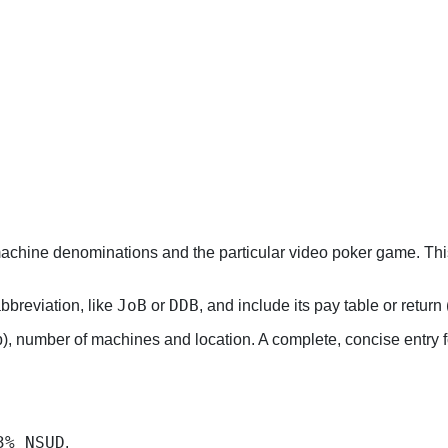
chine denominations and the particular video poker game. This
JoB
DDB
bbreviation, like
or
, and include its pay table or return
-top), number of machines and location. A complete, concise entry
3% NSUD
.