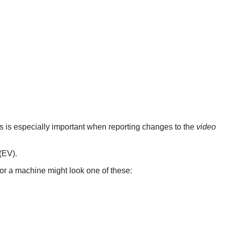
 is especially important when reporting changes to the
video
 (EV).
 for a machine might look one of these: