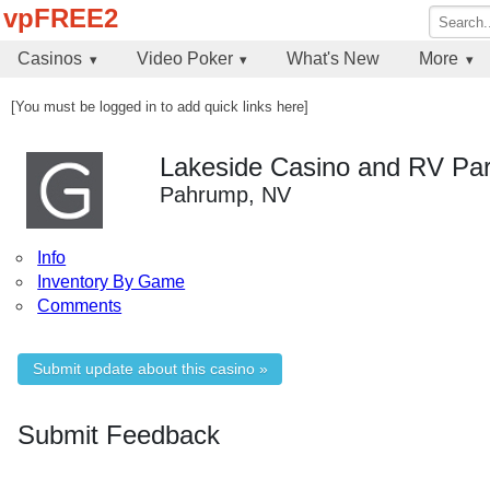
vpFREE2
Casinos
Video Poker
What's New
More
[You must be logged in to add quick links here]
Lakeside Casino and RV Pa
Pahrump, NV
Info
Inventory By Game
Comments
Submit update about this casino »
Submit Feedback