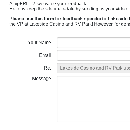
At vpFREE2, we value your feedback.
Help us keep the site up-to-date by sending us your video 
Please use this form for feedback specific to Lakeside
the VP at Lakeside Casino and RV Park! However, for gen
Your Name
Email
Re.
Message