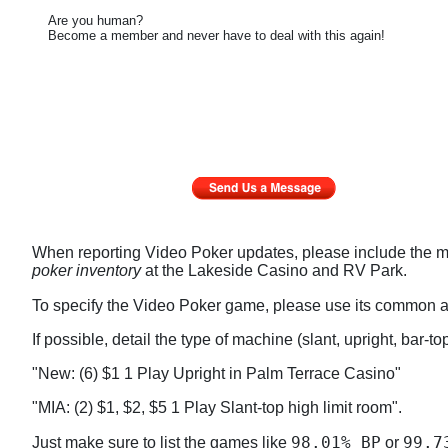
Are you human?
Become a member and never have to deal with this again!
When reporting Video Poker updates, please include the ma
poker inventory
at the Lakeside Casino and RV Park.
To specify the Video Poker game, please use its common a
If possible, detail the type of machine (slant, upright, bar
"New: (6) $1 1 Play Upright in Palm Terrace Casino"
"MIA: (2) $1, $2, $5 1 Play Slant-top high limit room".
98.01% BP
99.7
Just make sure to list the games like
or