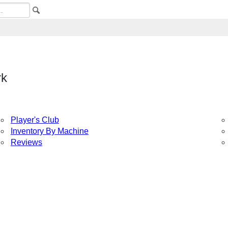
rk
Player's Club
Inventory By Machine
Reviews