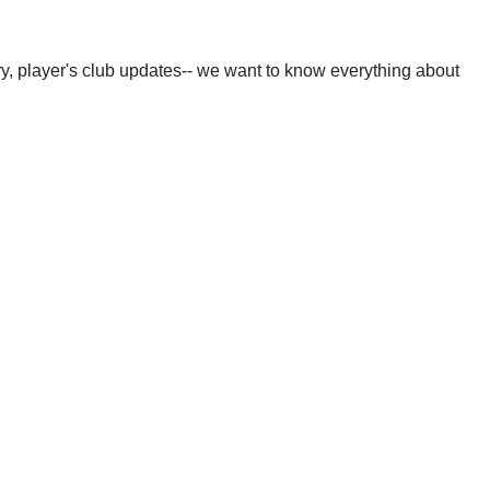
y, player's club updates-- we want to know everything about