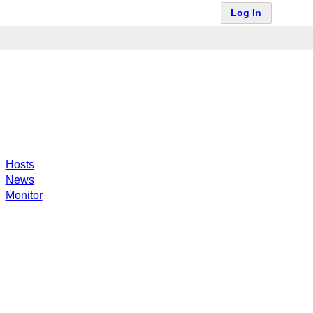
Log In
Hosts
News
Monitor