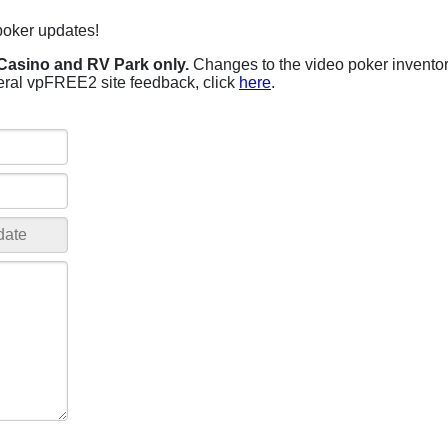
poker updates!
 Casino and RV Park only.
Changes to the video poker inventor
eral vpFREE2 site feedback, click
here
.