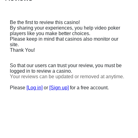
Be the first to review this casino!
By sharing your experiences, you help video poker
players like you make better choices.
Please keep in mind that casinos also monitor our
site.
Thank You!
So that our users can trust your review, you must be
logged in to review a casino.
Your reviews can be updated or removed at anytime.
Please
[Log in]
or
[Sign up]
for a free account.