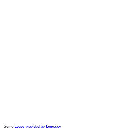
Some
Logos provided by Logo.dev