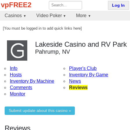
vpFREE2
Log In
Casinos
Video Poker
More
[You must be logged in to add quick links here]
Lakeside Casino and RV Park
Pahrump, NV
Info
Player's Club
Hosts
Inventory By Game
Inventory By Machine
News
Comments
Reviews
Monitor
Submit update about this casino »
Reviews