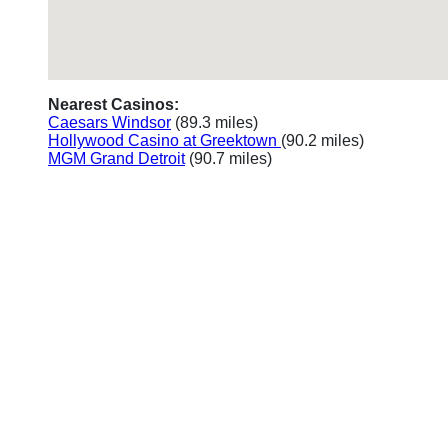
Nearest Casinos:
Caesars Windsor
(89.3 miles)
Hollywood Casino at Greektown
(90.2 miles)
MGM Grand Detroit
(90.7 miles)