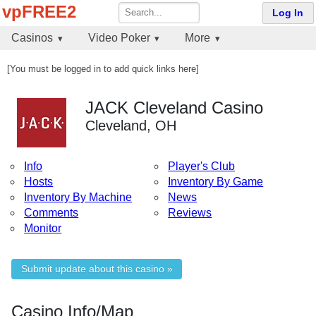
vpFREE2
Log In
Casinos
Video Poker
More
[You must be logged in to add quick links here]
JACK Cleveland Casino
Cleveland, OH
Info
Player's Club
Hosts
Inventory By Game
Inventory By Machine
News
Comments
Reviews
Monitor
Submit update about this casino »
Casino Info/Map