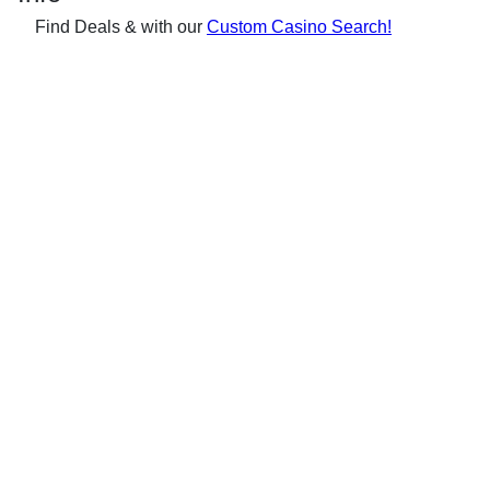
Find Deals & with our
Custom Casino Search!