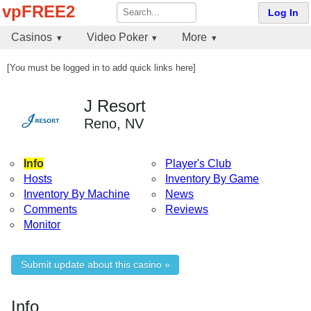
vpFREE2
Log In
Casinos
Video Poker
More
[You must be logged in to add quick links here]
J Resort
Reno, NV
Info
Player's Club
Hosts
Inventory By Game
Inventory By Machine
News
Comments
Reviews
Monitor
Submit update about this casino »
Info