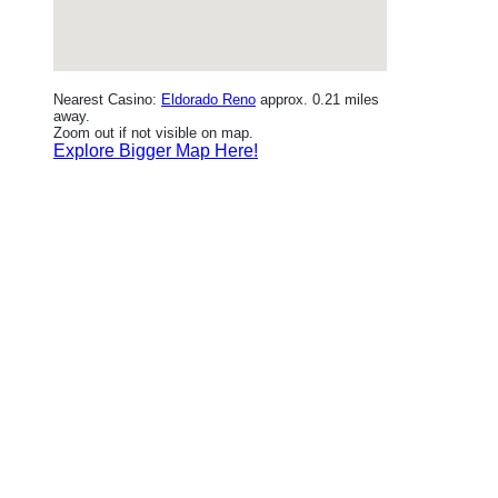
Nearest Casino:
Eldorado Reno
approx. 0.21 miles
away.
Zoom out if not visible on map.
Explore Bigger Map Here!