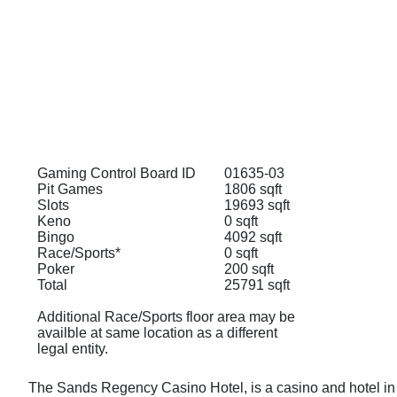
Gaming Control Board ID
01635-03
Pit Games
1806 sqft
Slots
19693 sqft
Keno
0 sqft
Bingo
4092 sqft
Race/Sports*
0 sqft
Poker
200 sqft
Total
25791 sqft
Additional Race/Sports floor area may be
availble at same location as a different
legal entity.
The Sands Regency Casino Hotel, is a casino and hotel in