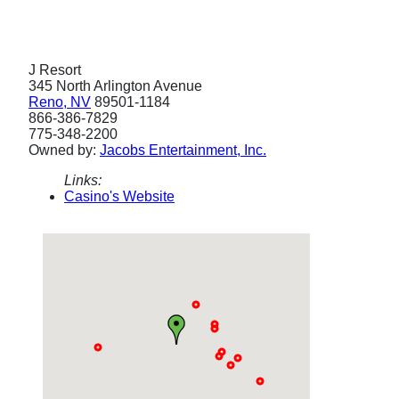
J Resort
345 North Arlington Avenue
Reno, NV
89501-1184
866-386-7829
775-348-2200
Owned by:
Jacobs Entertainment, Inc.
Links:
Casino's Website