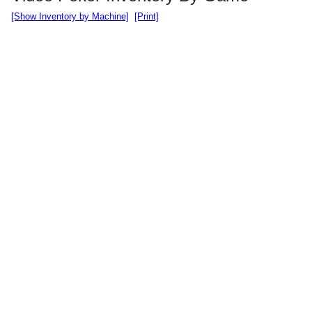
[Show Inventory by Machine]
[Print]