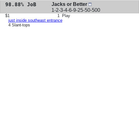
98.88% JoB
Jacks or Better
1-2-3-4-6-9-25-50-500
$1
1 Play
just inside southeast entrance
4 Slant-tops