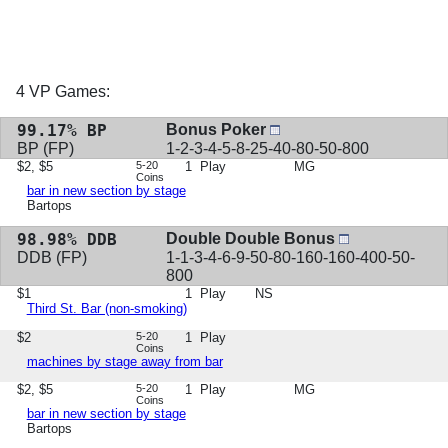
4 VP Games:
99.17% BP
Bonus Poker
BP (FP)
1-2-3-4-5-8-25-40-80-50-800
$2, $5
5-20
1 Play
MG
Coins
bar in new section by stage
Bartops
98.98% DDB
Double Double Bonus
DDB (FP)
1-1-3-4-6-9-50-80-160-160-400-50-
800
$1
1 Play
NS
Third St. Bar (non-smoking)
$2
5-20
1 Play
Coins
machines by stage away from bar
$2, $5
5-20
1 Play
MG
Coins
bar in new section by stage
Bartops