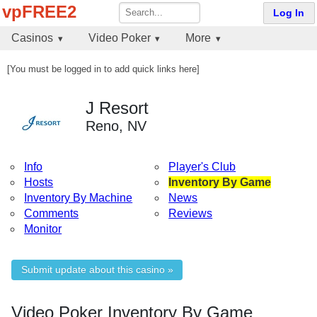
vpFREE2
Log In
Casinos
Video Poker
More
[You must be logged in to add quick links here]
J Resort
Reno, NV
Info
Player's Club
Hosts
Inventory By Game
Inventory By Machine
News
Comments
Reviews
Monitor
Submit update about this casino »
Video Poker Inventory By Game