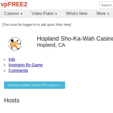
vpFREE2
Casinos
Video Poker
What's New
More
[You must be logged in to add quick links here]
Hopland Sho-Ka-Wah Casin
Hopland, CA
Info
Inventory By Game
Comments
Submit update about this casino »
Hosts