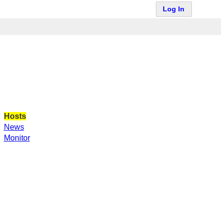
Log In
Hosts
News
Monitor