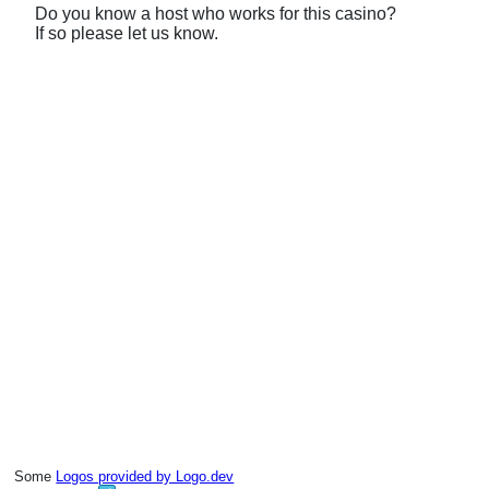
Do you know a host who works for this casino?
If so please let us know.
Some
Logos provided by Logo.dev