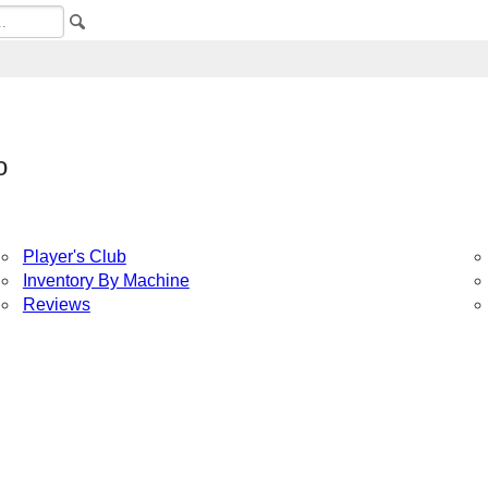
o
Player's Club
Inventory By Machine
Reviews