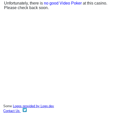
Unfortunately, there is
no good Video Poker
at this casino.
Please check back soon.
Some
Logos provided by Logo.dev
Contact Us