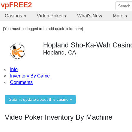
vpFREE2
Casinos
Video Poker
What's New
More
[You must be logged in to add quick links here]
Hopland Sho-Ka-Wah Casin
Hopland, CA
Info
Inventory By Game
Comments
Submit update about this casino »
Video Poker Inventory By Machine