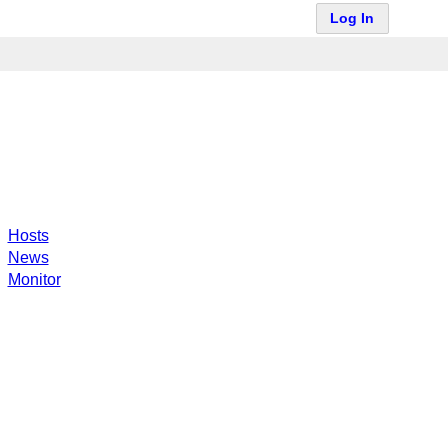
Log In
Hosts
News
Monitor