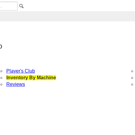
o
Player's Club
Inventory By Machine
Reviews