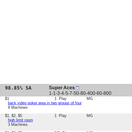
98.85% SA
Super Aces
1-1-3-4-5-7-50-80-400-60-800
$1
1 Play
MG
back video poker area in two groups of four
8 Machines
$1, $2, $5
1 Play
MG
high limit room
3 Machines