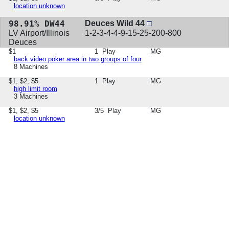
location unknown
98.91% DW44
Deuces Wild 44
LV Airport/Illinois
1-2-3-4-4-9-15-25-200-800
Deuces
$1
1 Play
MG
back video poker area in two groups of four
8 Machines
$1, $2, $5
1 Play
MG
high limit room
3 Machines
$1, $2, $5
3/5 Play
MG
location unknown