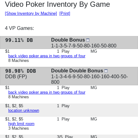
Video Poker Inventory By Game
[Show Inventory by Machine]
[Print]
4 VP Games:
99.11% DB
Double Bonus
1-1-3-5-7-9-50-80-160-50-800
$1
1 Play
MG
back video poker area in two groups of four
8 Machines
98.98% DDB
Double Double Bonus
DDB (FP)
1-1-3-4-6-9-50-80-160-160-400-50-
800
$1
1 Play
MG
back video poker area in two groups of four
8 Machines
$1, $2, $5
1 Play
location unknown
$1, $2, $5
1 Play
MG
high limit room
3 Machines
$1, $2, $5
3/5 Play
MG