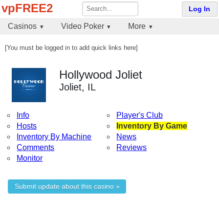
vpFREE2
Log In
Casinos
Video Poker
More
[You must be logged in to add quick links here]
Hollywood Joliet
Joliet, IL
Info
Player's Club
Hosts
Inventory By Game
Inventory By Machine
News
Comments
Reviews
Monitor
Submit update about this casino »