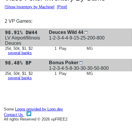
[Show Inventory by Machine]
[Print]
2 VP Games:
98.91% DW44
Deuces Wild 44
LV Airport/Illinois
1-2-3-4-4-9-15-25-200-800
Deuces
25¢, 50¢, $1, $2
1 Play
MG
several banks
98.48% BP
Bonus Poker
1-2-3-4-5-8-30-30-30-50-800
25¢, 50¢, $1, $2
1 Play
MG
several banks
Some
Logos provided by Logo.dev
Contact Us
All rights Reserved © 2026 vpFREE2