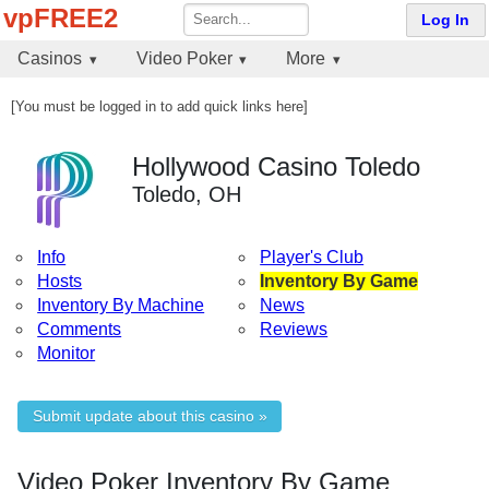
vpFREE2
Log In
Casinos
Video Poker
More
[You must be logged in to add quick links here]
Hollywood Casino Toledo
Toledo, OH
Info
Player's Club
Hosts
Inventory By Game
Inventory By Machine
News
Comments
Reviews
Monitor
Submit update about this casino »
Video Poker Inventory By Game