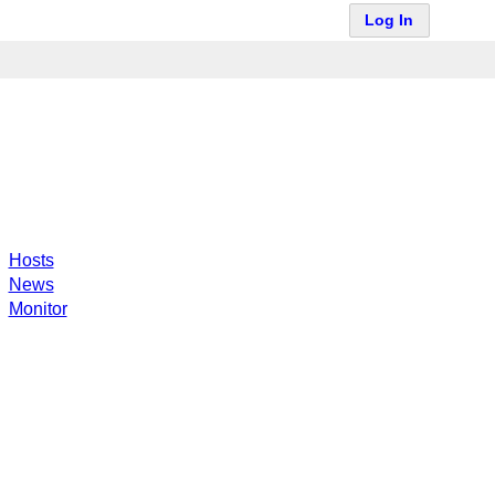
Log In
Hosts
News
Monitor