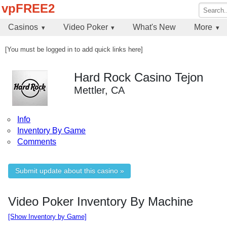
vpFREE2
Casinos
Video Poker
What's New
More
[You must be logged in to add quick links here]
Hard Rock Casino Tejon
Mettler, CA
Info
Inventory By Game
Comments
Submit update about this casino »
Video Poker Inventory By Machine
[Show Inventory by Game]