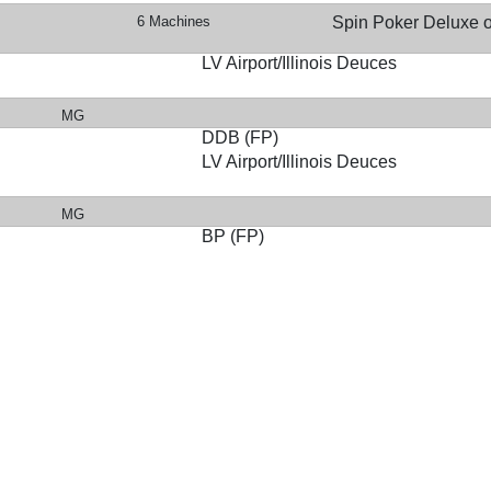
6 Machines
Spin Poker Deluxe on
LV Airport/Illinois Deuces
MG
DDB (FP)
LV Airport/Illinois Deuces
MG
BP (FP)