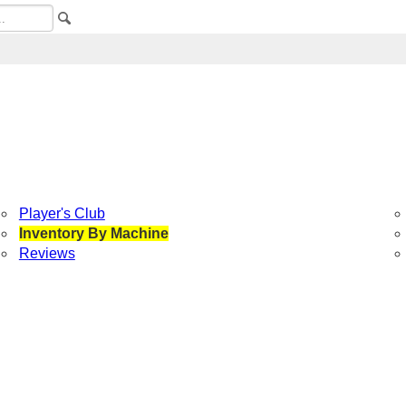
Player's Club
Inventory By Machine
Reviews