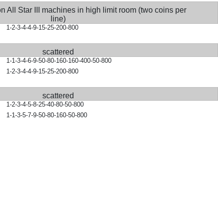
 All Star III machines in high limit room (two coins per
line)
1-2-3-4-4-9-15-25-200-800
scattered
1-1-3-4-6-9-50-80-160-160-400-50-800
1-2-3-4-4-9-15-25-200-800
scattered
1-2-3-4-5-8-25-40-80-50-800
1-1-3-5-7-9-50-80-160-50-800