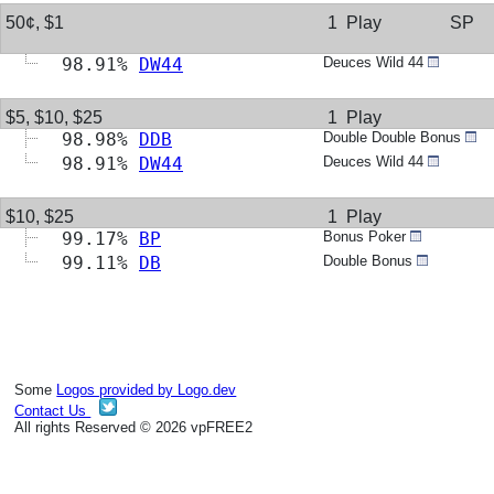
50¢, $1
1 Play
SP
98.91%
DW44
Deuces Wild 44
$5, $10, $25
1 Play
98.98%
DDB
Double Double Bonus
98.91%
DW44
Deuces Wild 44
$10, $25
1 Play
99.17%
BP
Bonus Poker
99.11%
DB
Double Bonus
Some
Logos provided by Logo.dev
Contact Us
All rights Reserved © 2026 vpFREE2