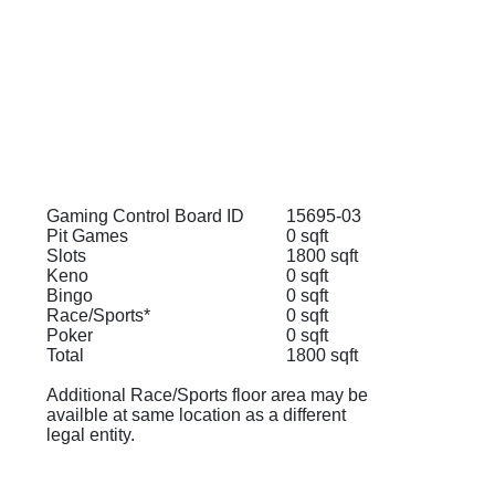
Gaming Control Board ID
15695-03
Pit Games
0 sqft
Slots
1800 sqft
Keno
0 sqft
Bingo
0 sqft
Race/Sports*
0 sqft
Poker
0 sqft
Total
1800 sqft
Additional Race/Sports floor area may be
availble at same location as a different
legal entity.