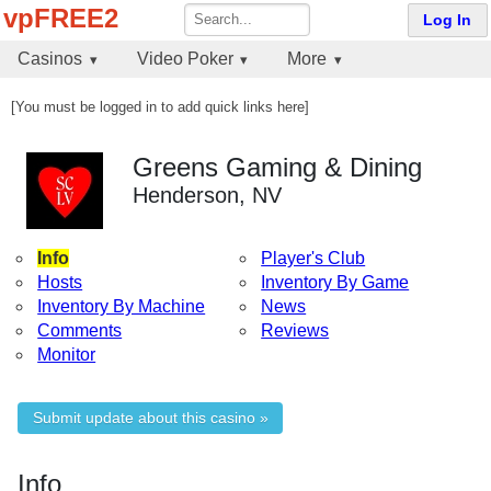
vpFREE2
Log In
Casinos
Video Poker
More
[You must be logged in to add quick links here]
Greens Gaming & Dining
Henderson, NV
Info
Player's Club
Hosts
Inventory By Game
Inventory By Machine
News
Comments
Reviews
Monitor
Submit update about this casino »
Info