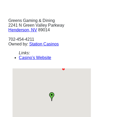
Greens Gaming & Dining
2241 N Green Valley Parkway
Henderson, NV
89014
702-454-4211
Owned by:
Station Casinos
Links:
Casino's Website