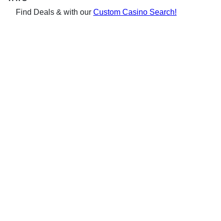
Find Deals & with our
Custom Casino Search!