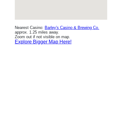
Nearest Casino:
Barley's Casino & Brewing Co.
approx. 1.25 miles away.
Zoom out if not visible on map.
Explore Bigger Map Here!