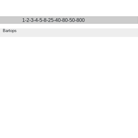
1-2-3-4-5-8-25-40-80-50-800
Bartops