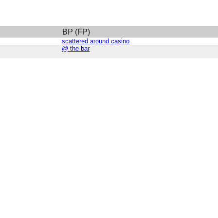
BP (FP)
scattered around casino
@ the bar