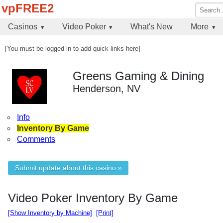
vpFREE2
Casinos
Video Poker
What's New
More
[You must be logged in to add quick links here]
Greens Gaming & Dining
Henderson, NV
Info
Inventory By Game
Comments
Submit update about this casino »
Video Poker Inventory By Game
[Show Inventory by Machine]
[Print]