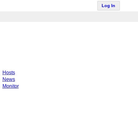
Log In
Hosts
News
Monitor