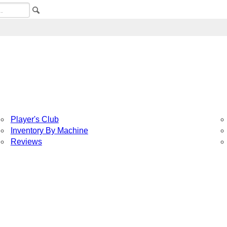
Player's Club
Inventory By Machine
Reviews