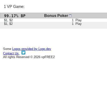
1 VP Game:
99.17% BP
Bonus Poker
$1, $2
1 Play
$1, $2
1 Play
Some
Logos provided by Logo.dev
Contact Us
All rights Reserved © 2026 vpFREE2