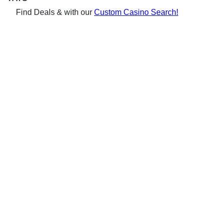
Find Deals & with our
Custom Casino Search!