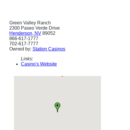
Green Valley Ranch
2300 Paseo Verde Drive
Henderson, NV
89052
866-617-1777
702-617-7777
Owned by:
Station Casinos
Links:
Casino's Website