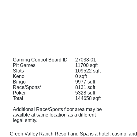
Gaming Control Board ID
27038-01
Pit Games
11700 sqft
Slots
109522 sqft
Keno
0 sqft
Bingo
9977 sqft
Race/Sports*
8131 sqft
Poker
5328 sqft
Total
144658 sqft
Additional Race/Sports floor area may be
availble at same location as a different
legal entity.
Green Valley Ranch Resort and Spa is a hotel, casino, and