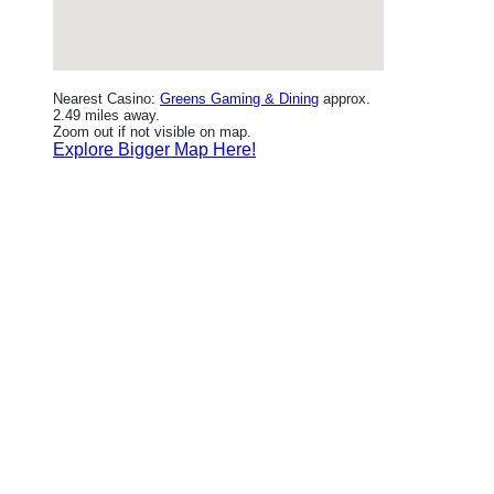
Nearest Casino:
Greens Gaming & Dining
approx.
2.49 miles away.
Zoom out if not visible on map.
Explore Bigger Map Here!