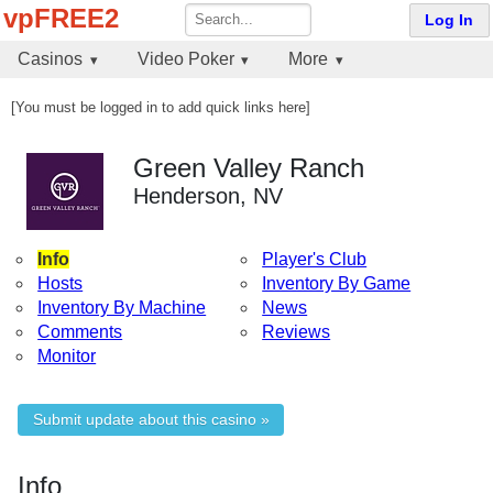
vpFREE2
Log In
Casinos
Video Poker
More
[You must be logged in to add quick links here]
Green Valley Ranch
Henderson, NV
Info
Player's Club
Hosts
Inventory By Game
Inventory By Machine
News
Comments
Reviews
Monitor
Submit update about this casino »
Info