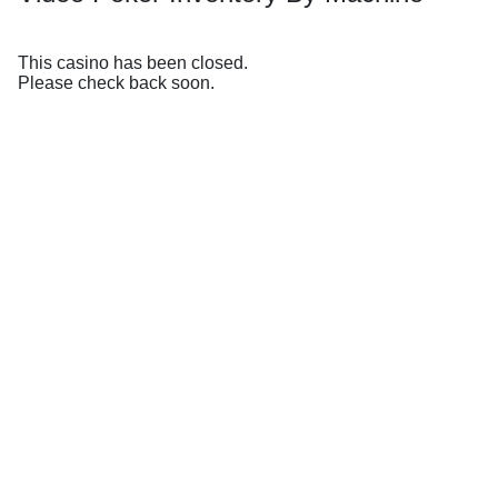
This casino has been closed.
Please check back soon.