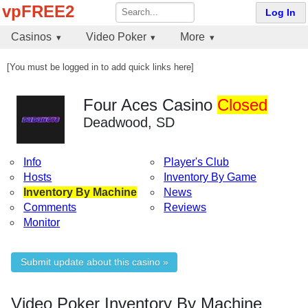
vpFREE2
Log In
Casinos
Video Poker
More
[You must be logged in to add quick links here]
Four Aces Casino
Closed
Deadwood, SD
Info
Player's Club
Hosts
Inventory By Game
Inventory By Machine
News
Comments
Reviews
Monitor
Submit update about this casino »
Video Poker Inventory By Machine