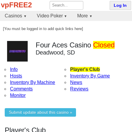
vpFREE2
Log In
Casinos
Video Poker
More
[You must be logged in to add quick links here]
Four Aces Casino
Closed
Deadwood, SD
Info
Player's Club
Hosts
Inventory By Game
Inventory By Machine
News
Comments
Reviews
Monitor
Submit update about this casino »
Player's Club