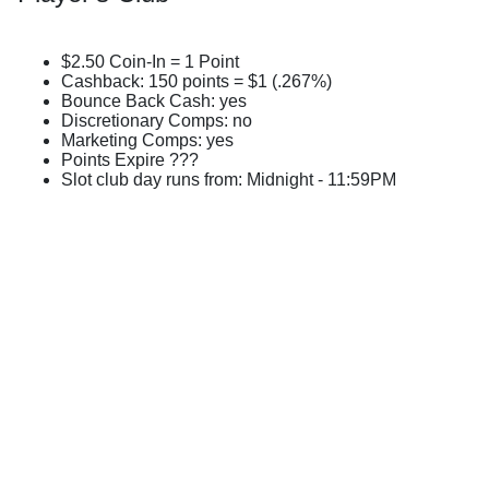
$2.50 Coin-In = 1 Point
Cashback: 150 points = $1 (.267%)
Bounce Back Cash: yes
Discretionary Comps: no
Marketing Comps: yes
Points Expire ???
Slot club day runs from: Midnight - 11:59PM