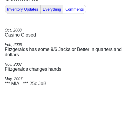
Inventory Updates
Everything
Comments
Oct, 2008
Casino Closed
Feb, 2008
Fitzgeralds has some 9/6 Jacks or Better in quarters and
dollars.
Nov, 2007
Fitzgeralds changes hands
May, 2007
*** MIA - *** 25c JoB