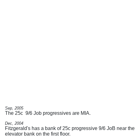
Sep, 2005
The 25c 9/6 Job progressives are MIA.
Dec, 2004
Fitzgerald's has a bank of 25c progressive 9/6 JoB near the
elevator bank on the first floor.