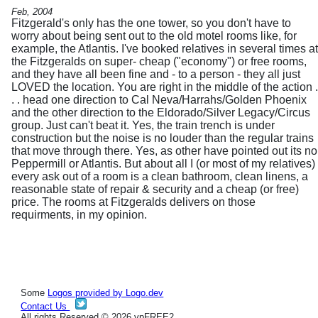
Feb, 2004
Fitzgerald's only has the one tower, so you don't have to
worry about being sent out to the old motel rooms like, for
example, the Atlantis. I've booked relatives in several times at
the Fitzgeralds on super- cheap ("economy") or free rooms,
and they have all been fine and - to a person - they all just
LOVED the location. You are right in the middle of the action .
. . head one direction to Cal Neva/Harrahs/Golden Phoenix
and the other direction to the Eldorado/Silver Legacy/Circus
group. Just can't beat it. Yes, the train trench is under
construction but the noise is no louder than the regular trains
that move through there. Yes, as other have pointed out its no
Peppermill or Atlantis. But about all I (or most of my relatives)
every ask out of a room is a clean bathroom, clean linens, a
reasonable state of repair & security and a cheap (or free)
price. The rooms at Fitzgeralds delivers on those
requirments, in my opinion.
Some
Logos provided by Logo.dev
Contact Us
All rights Reserved © 2026 vpFREE2