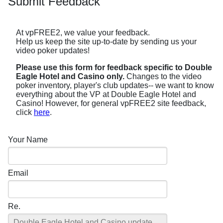
Submit Feedback
At vpFREE2, we value your feedback.
Help us keep the site up-to-date by sending us your
video poker updates!
Please use this form for feedback specific to Double
Eagle Hotel and Casino only.
Changes to the video
poker inventory, player's club updates-- we want to know
everything about the VP at Double Eagle Hotel and
Casino! However, for general vpFREE2 site feedback,
click
here
.
Your Name
Email
Re.