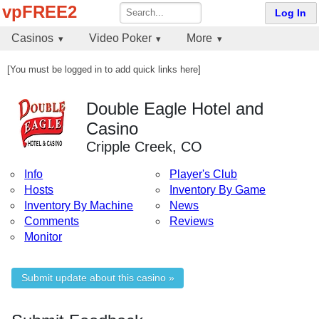
vpFREE2
Log In
Casinos
Video Poker
More
[You must be logged in to add quick links here]
Double Eagle Hotel and
Casino
Cripple Creek, CO
Info
Player's Club
Hosts
Inventory By Game
Inventory By Machine
News
Comments
Reviews
Monitor
Submit update about this casino »