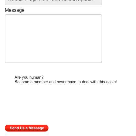
Message
Are you human?
Become a member and never have to deal with this again!