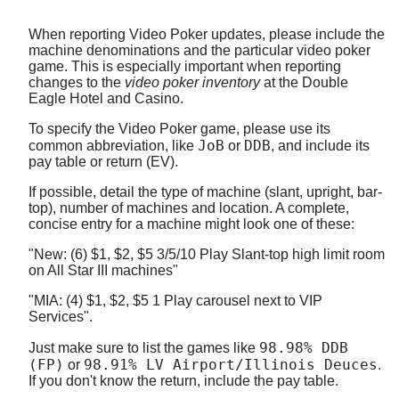
When reporting Video Poker updates, please include the
machine denominations and the particular video poker
game. This is especially important when reporting
changes to the
video poker inventory
at the Double
Eagle Hotel and Casino.
To specify the Video Poker game, please use its
JoB
DDB
common abbreviation, like
or
, and include its
pay table or return (EV).
If possible, detail the type of machine (slant, upright, bar-
top), number of machines and location. A complete,
concise entry for a machine might look one of these:
"New: (6) $1, $2, $5 3/5/10 Play Slant-top high limit room
on All Star III machines"
"MIA: (4) $1, $2, $5 1 Play carousel next to VIP
Services".
98.98% DDB
Just make sure to list the games like
(FP)
98.91% LV Airport/Illinois Deuces
or
.
If you don't know the return, include the pay table.