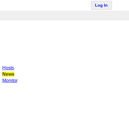
Log In
Hosts
News
Monitor