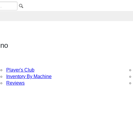
ino
Player's Club
Inventory By Machine
Reviews