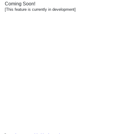
Coming Soon!
[This feature is currently in development]