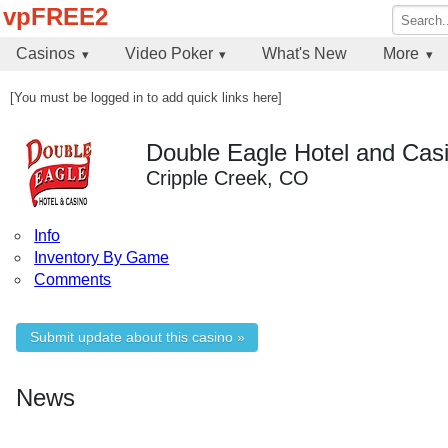
vpFREE2
Casinos
Video Poker
What's New
More
[You must be logged in to add quick links here]
Double Eagle Hotel and Cas
Cripple Creek, CO
Info
Inventory By Game
Comments
Submit update about this casino »
News