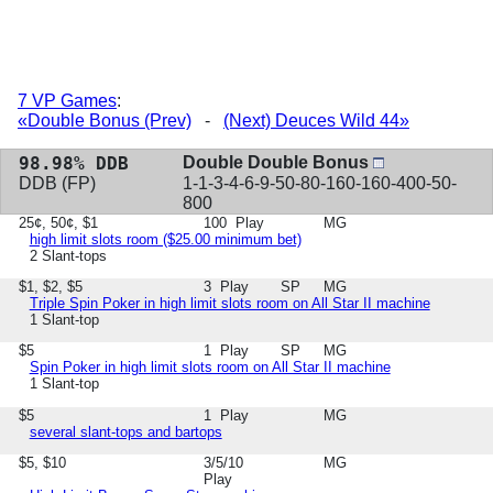
7 VP Games
:
«Double Bonus (Prev)
-
(Next) Deuces Wild 44»
98.98% DDB
Double Double Bonus
DDB (FP)
1-1-3-4-6-9-50-80-160-160-400-50-
800
25¢, 50¢, $1
100 Play
MG
high limit slots room ($25.00 minimum bet)
2 Slant-tops
$1, $2, $5
3 Play
SP
MG
Triple Spin Poker in high limit slots room on All Star II machine
1 Slant-top
$5
1 Play
SP
MG
Spin Poker in high limit slots room on All Star II machine
1 Slant-top
$5
1 Play
MG
several slant-tops and bartops
$5, $10
3/5/10
MG
Play