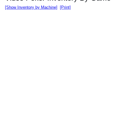
[Show Inventory by Machine]
[Print]