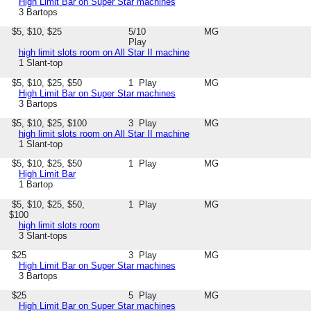
High Limit Bar on Super Star machines
3 Bartops
$5, $10, $25
5/10
MG
Play
high limit slots room on All Star II machine
1 Slant-top
$5, $10, $25, $50
1 Play
MG
High Limit Bar on Super Star machines
3 Bartops
$5, $10, $25, $100
3 Play
MG
high limit slots room on All Star II machine
1 Slant-top
$5, $10, $25, $50
1 Play
MG
High Limit Bar
1 Bartop
$5, $10, $25, $50,
1 Play
MG
$100
high limit slots room
3 Slant-tops
$25
3 Play
MG
High Limit Bar on Super Star machines
3 Bartops
$25
5 Play
MG
High Limit Bar on Super Star machines