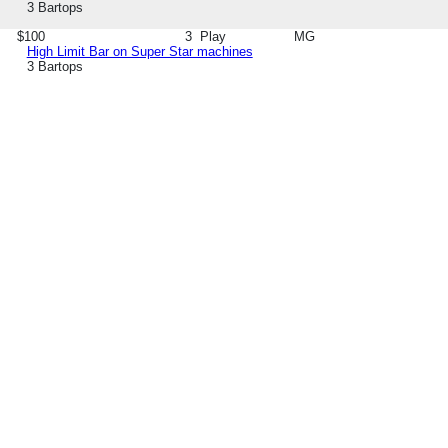
3 Bartops
$100
3 Play
MG
High Limit Bar on Super Star machines
3 Bartops