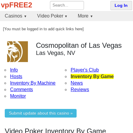
vpFREE2
Log In
Casinos
Video Poker
More
[You must be logged in to add quick links here]
Cosmopolitan of Las Vegas
Las Vegas, NV
Info
Player's Club
Hosts
Inventory By Game
Inventory By Machine
News
Comments
Reviews
Monitor
Submit update about this casino »
Video Poker Inventory By Game