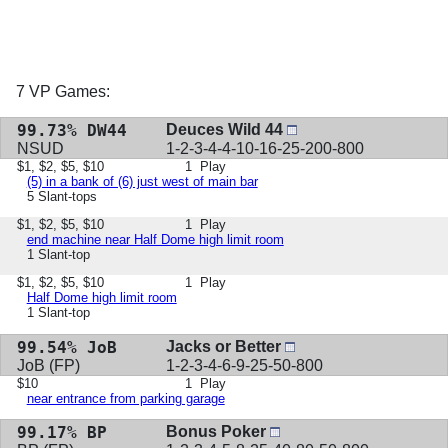
7 VP Games:
99.73% DW44
Deuces Wild 44
NSUD
1-2-3-4-4-10-16-25-200-800
$1, $2, $5, $10
1 Play
(5) in a bank of (6) just west of main bar
5 Slant-tops
$1, $2, $5, $10
1 Play
end machine near Half Dome high limit room
1 Slant-top
$1, $2, $5, $10
1 Play
Half Dome high limit room
1 Slant-top
99.54% JoB
Jacks or Better
JoB (FP)
1-2-3-4-6-9-25-50-800
$10
1 Play
near entrance from parking garage
99.17% BP
Bonus Poker