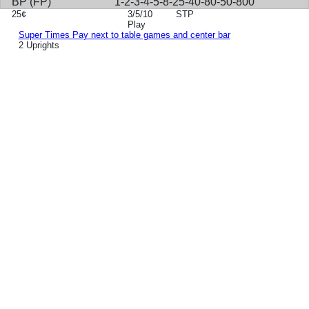
BP (FP)
1-2-3-4-5-8-25-40-80-50-800
25¢
3/5/10
STP
Play
Super Times Pay next to table games and center bar
2 Uprights