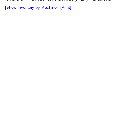
[Show Inventory by Machine]
[Print]