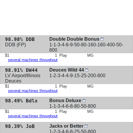
98.98% DDB
Double Double Bonus
DDB (FP)
1-1-3-4-6-9-50-80-160-160-400-50-
800
$1
1 Play
MG
several machines throughout
98.91% DW44
Deuces Wild 44
LV Airport/Illinois
1-2-3-4-4-9-15-25-200-800
Deuces
$1
1 Play
MG
several machines throughout
98.49% Bdlx
Bonus Deluxe
1-1-3-4-6-8-80-50-800
$1
1 Play
MG
several machines throughout
98.39% JoB
Jacks or Better
1-2-3-4-6-8-25-50-800