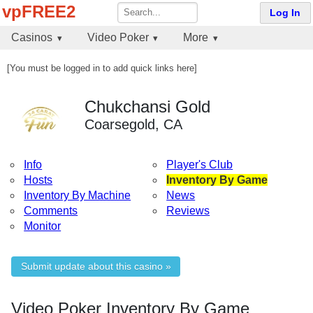
vpFREE2
Log In
Casinos
Video Poker
More
[You must be logged in to add quick links here]
Chukchansi Gold
Coarsegold, CA
Info
Player's Club
Hosts
Inventory By Game
Inventory By Machine
News
Comments
Reviews
Monitor
Submit update about this casino »
Video Poker Inventory By Game