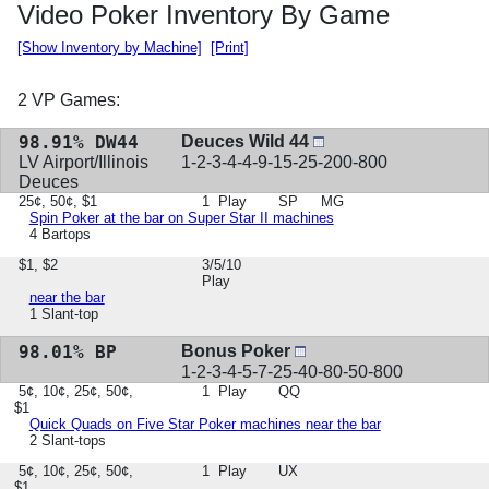
Video Poker Inventory By Game
[Show Inventory by Machine]
[Print]
2 VP Games:
98.91% DW44
Deuces Wild 44
LV Airport/Illinois
1-2-3-4-4-9-15-25-200-800
Deuces
25¢, 50¢, $1
1 Play
SP
MG
Spin Poker at the bar on Super Star II machines
4 Bartops
$1, $2
3/5/10
Play
near the bar
1 Slant-top
98.01% BP
Bonus Poker
1-2-3-4-5-7-25-40-80-50-800
5¢, 10¢, 25¢, 50¢,
1 Play
QQ
$1
Quick Quads on Five Star Poker machines near the bar
2 Slant-tops
5¢, 10¢, 25¢, 50¢,
1 Play
UX
$1