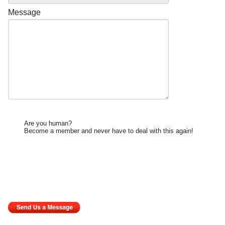
Message
Are you human?
Become a member and never have to deal with this again!