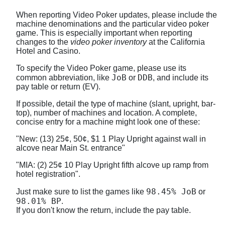
When reporting Video Poker updates, please include the
machine denominations and the particular video poker
game. This is especially important when reporting
changes to the
video poker inventory
at the California
Hotel and Casino.
To specify the Video Poker game, please use its
JoB
DDB
common abbreviation, like
or
, and include its
pay table or return (EV).
If possible, detail the type of machine (slant, upright, bar-
top), number of machines and location. A complete,
concise entry for a machine might look one of these:
"New: (13) 25¢, 50¢, $1 1 Play Upright against wall in
alcove near Main St. entrance"
"MIA: (2) 25¢ 10 Play Upright fifth alcove up ramp from
hotel registration".
98.45% JoB
Just make sure to list the games like
or
98.01% BP
.
If you don't know the return, include the pay table.