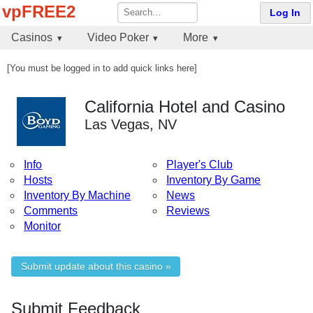
vpFREE2
Log In
Casinos
Video Poker
More
[You must be logged in to add quick links here]
California Hotel and Casino
Las Vegas, NV
Info
Player's Club
Hosts
Inventory By Game
Inventory By Machine
News
Comments
Reviews
Monitor
Submit update about this casino »
Submit Feedback