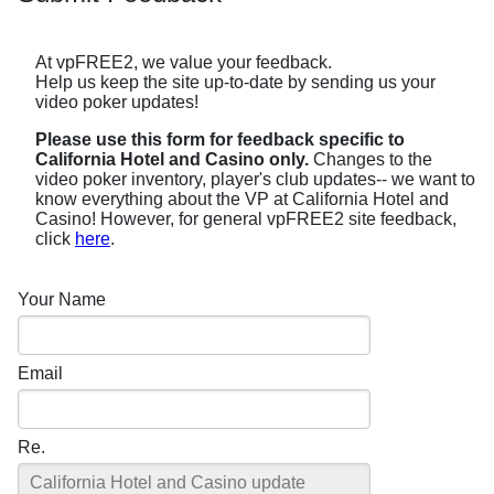
At vpFREE2, we value your feedback.
Help us keep the site up-to-date by sending us your
video poker updates!
Please use this form for feedback specific to
California Hotel and Casino only.
Changes to the
video poker inventory, player's club updates-- we want to
know everything about the VP at California Hotel and
Casino! However, for general vpFREE2 site feedback,
click
here
.
Your Name
Email
Re.