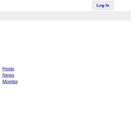
Log In
Hosts
News
Monitor