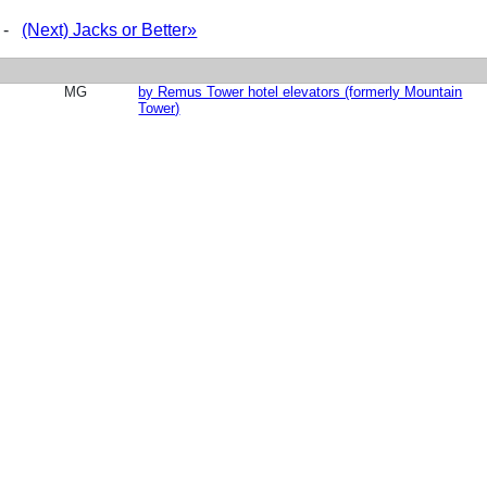
-
(Next) Jacks or Better»
MG
by Remus Tower hotel elevators (formerly Mountain
Tower)