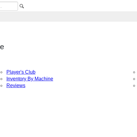
oe
Player's Club
Inventory By Machine
Reviews