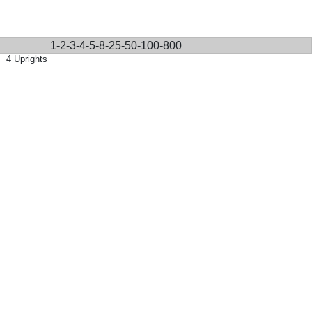
1-2-3-4-5-8-25-50-100-800
4 Uprights