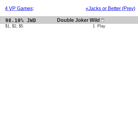
4 VP Games
:
«Jacks or Better (Prev)
98.10% JWD
Double Joker Wild
$1, $2, $5
1 Play