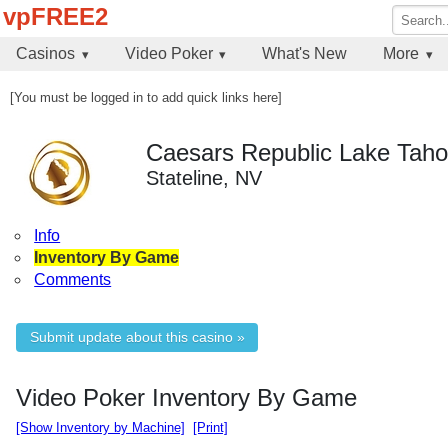
vpFREE2
Casinos
Video Poker
What's New
More
[You must be logged in to add quick links here]
Caesars Republic Lake Tah
Stateline, NV
Info
Inventory By Game
Comments
Submit update about this casino »
Video Poker Inventory By Game
[Show Inventory by Machine]
[Print]