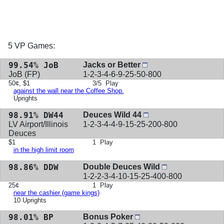
5 VP Games:
99.54% JoB
Jacks or Better
JoB (FP)
1-2-3-4-6-9-25-50-800
50¢, $1
3/5 Play
against the wall near the Coffee Shop.
Uprights
98.91% DW44
Deuces Wild 44
LV Airport/Illinois
1-2-3-4-4-9-15-25-200-800
Deuces
$1
1 Play
in the high limit room
98.86% DDW
Double Deuces Wild
1-2-2-3-4-10-15-25-400-800
25¢
1 Play
near the cashier (game kings)
10 Uprights
98.01% BP
Bonus Poker