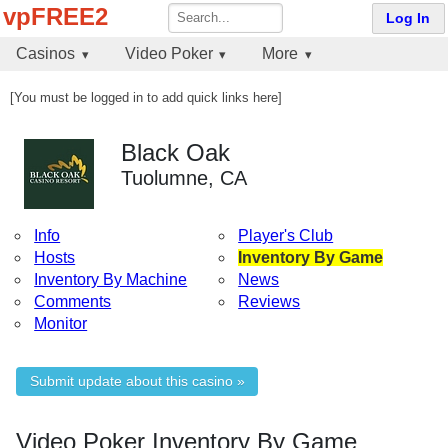
vpFREE2
Log In
Casinos
Video Poker
More
[You must be logged in to add quick links here]
Black Oak
Tuolumne, CA
Info
Player's Club
Hosts
Inventory By Game
Inventory By Machine
News
Comments
Reviews
Monitor
Submit update about this casino »
Video Poker Inventory By Game