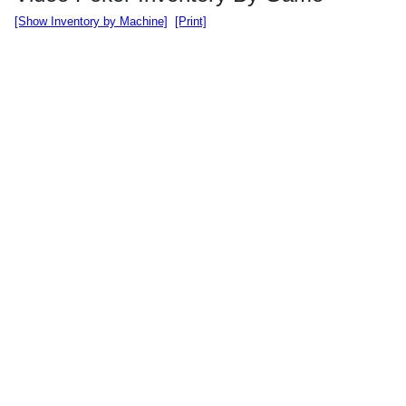
[Show Inventory by Machine]
[Print]