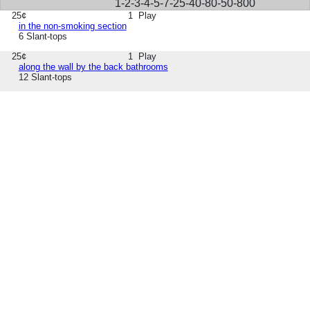
1-2-3-4-5-7-25-40-80-50-800
25¢
1 Play
in the non-smoking section
6 Slant-tops
25¢
1 Play
along the wall by the back bathrooms
12 Slant-tops