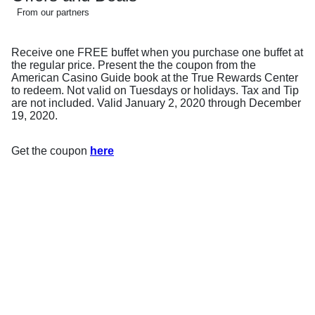
From our partners
Receive one FREE buffet when you purchase one buffet at
the regular price. Present the the coupon from the
American Casino Guide book at the True Rewards Center
to redeem. Not valid on Tuesdays or holidays. Tax and Tip
are not included. Valid January 2, 2020 through December
19, 2020.
Get the coupon
here