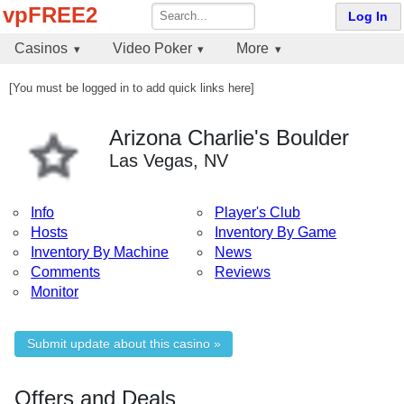
vpFREE2
Log In
Casinos
Video Poker
More
[You must be logged in to add quick links here]
Arizona Charlie's Boulder
Las Vegas, NV
Info
Player's Club
Hosts
Inventory By Game
Inventory By Machine
News
Comments
Reviews
Monitor
Submit update about this casino »
Offers and Deals