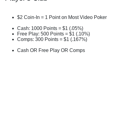
$2 Coin-In = 1 Point on Most Video Poker
Cash: 1000 Points = $1 (.05%)
Free Play: 500 Points = $1 (.10%)
Comps: 300 Points = $1 (.167%)
Cash OR Free Play OR Comps