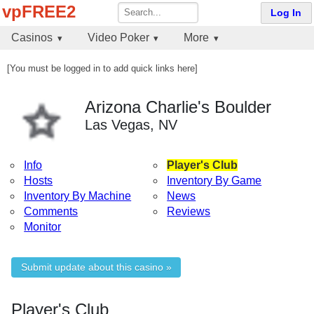
vpFREE2
Log In
Casinos
Video Poker
More
[You must be logged in to add quick links here]
Arizona Charlie's Boulder
Las Vegas, NV
Info
Player's Club
Hosts
Inventory By Game
Inventory By Machine
News
Comments
Reviews
Monitor
Submit update about this casino »
Player's Club