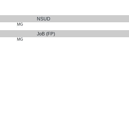
NSUD
MG
JoB (FP)
MG