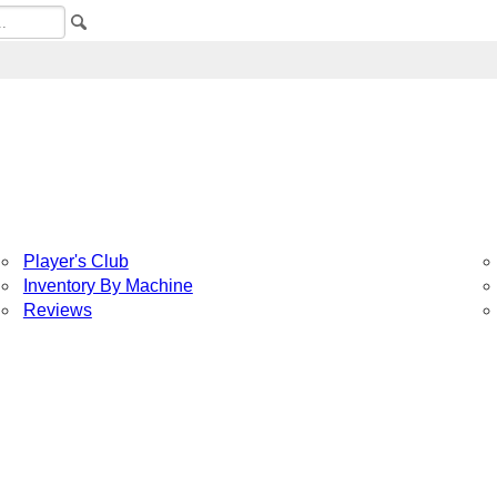
Player's Club
Inventory By Machine
Reviews