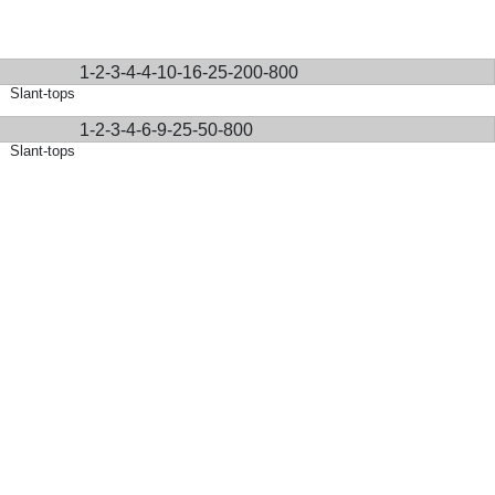
1-2-3-4-4-10-16-25-200-800
Slant-tops
1-2-3-4-6-9-25-50-800
Slant-tops