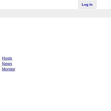
Log In
Hosts
News
Monitor