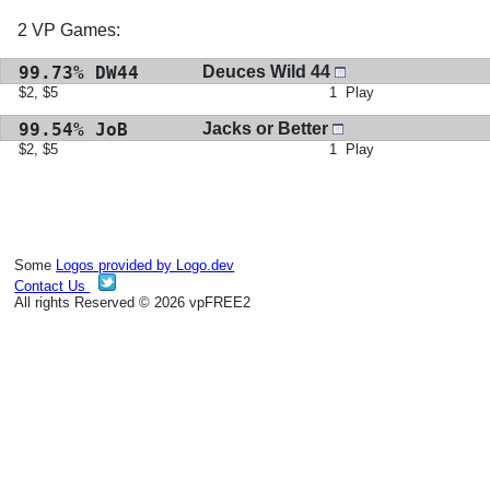
2 VP Games:
99.73% DW44
Deuces Wild 44
$2, $5
1 Play
99.54% JoB
Jacks or Better
$2, $5
1 Play
Some
Logos provided by Logo.dev
Contact Us
All rights Reserved © 2026 vpFREE2