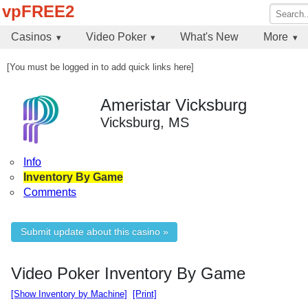
vpFREE2
Casinos
Video Poker
What's New
More
[You must be logged in to add quick links here]
Ameristar Vicksburg
Vicksburg, MS
Info
Inventory By Game
Comments
Submit update about this casino »
Video Poker Inventory By Game
[Show Inventory by Machine]
[Print]