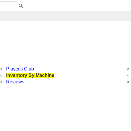
Player's Club
Inventory By Machine
Reviews