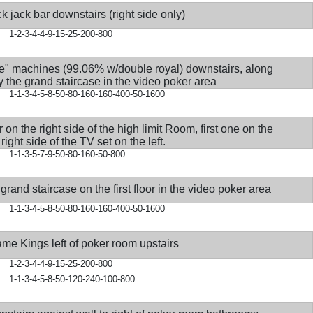
ck jack bar downstairs (right side only)
1-2-3-4-4-9-15-25-200-800
" machines (99.06% w/double royal) downstairs, along
y the grand staircase in the video poker area
1-1-3-4-5-8-50-80-160-160-400-50-1600
 on the right side of the high limit Room, first one on the
right side of the TV set on the left.
1-1-3-5-7-9-50-80-160-50-800
grand staircase on the first floor in the video poker area
1-1-3-4-5-8-50-80-160-160-400-50-1600
me Kings left of poker room upstairs
1-2-3-4-4-9-15-25-200-800
1-1-3-4-5-8-50-120-240-100-800