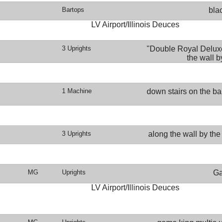
Bartops
bla
LV Airport/Illinois Deuces
3 Uprights
"Double Royal Deluxe
the wall b
1 Machine
down stairs on the bar
3 Uprights
along the wall by the 
MG
Uprights
Ga
LV Airport/Illinois Deuces