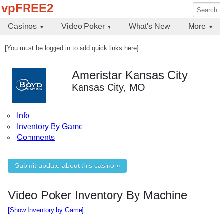
vpFREE2
Casinos
Video Poker
What's New
More
[You must be logged in to add quick links here]
Ameristar Kansas City
Kansas City, MO
Info
Inventory By Game
Comments
Submit update about this casino »
Video Poker Inventory By Machine
[Show Inventory by Game]