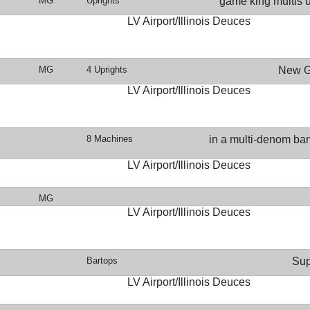
MG
Uprights
game king multis u
LV Airport/Illinois Deuces
MG
4 Uprights
New Ga
LV Airport/Illinois Deuces
8 Machines
in a multi-denom ban
LV Airport/Illinois Deuces
MG
LV Airport/Illinois Deuces
Bartops
Sup
LV Airport/Illinois Deuces