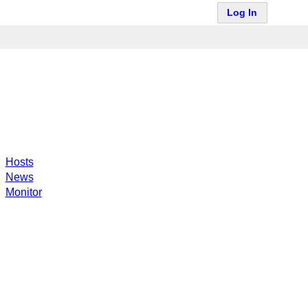
Log In
Hosts
News
Monitor