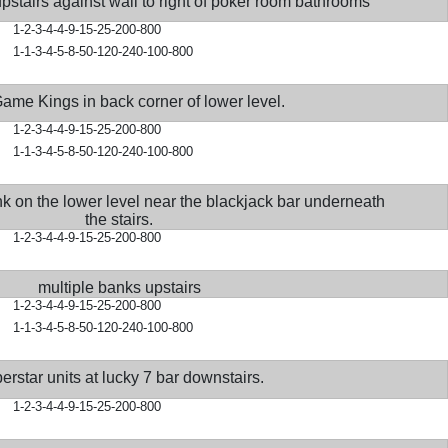
pstairs against wall to right of poker room bathrooms
1-2-3-4-4-9-15-25-200-800
1-1-3-4-5-8-50-120-240-100-800
me Kings in back corner of lower level.
1-2-3-4-4-9-15-25-200-800
1-1-3-4-5-8-50-120-240-100-800
k on the lower level near the blackjack bar underneath
the stairs.
1-2-3-4-4-9-15-25-200-800
multiple banks upstairs
1-2-3-4-4-9-15-25-200-800
1-1-3-4-5-8-50-120-240-100-800
erstar units at lucky 7 bar downstairs.
1-2-3-4-4-9-15-25-200-800