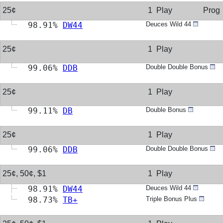
25¢
1 Play
Prog
98.91%
DW44
Deuces Wild 44
25¢
1 Play
99.06%
DDB
Double Double Bonus
25¢
1 Play
99.11%
DB
Double Bonus
25¢
1 Play
99.06%
DDB
Double Double Bonus
25¢, 50¢, $1
1 Play
98.91%
DW44
Deuces Wild 44
98.73%
TB+
Triple Bonus Plus