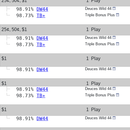
25¢, 50¢, $1
1 Play
98.91%
DW44
Deuces Wild 44
98.73%
TB+
Triple Bonus Plus
25¢, 50¢, $1
1 Play
98.91%
DW44
Deuces Wild 44
98.73%
TB+
Triple Bonus Plus
$1
1 Play
98.91%
DW44
Deuces Wild 44
$1
1 Play
98.91%
DW44
Deuces Wild 44
98.73%
TB+
Triple Bonus Plus
$1
1 Play
98.91%
DW44
Deuces Wild 44