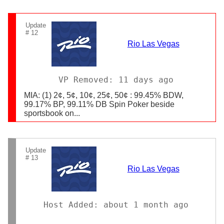
Update
# 12
Rio Las Vegas
VP Removed: 11 days ago
MIA: (1) 2¢, 5¢, 10¢, 25¢, 50¢ : 99.45% BDW,
99.17% BP, 99.11% DB Spin Poker beside
sportsbook on...
Update
# 13
Rio Las Vegas
Host Added: about 1 month ago