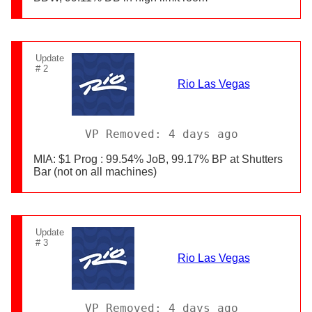
Update
# 2
Rio Las Vegas
VP Removed: 4 days ago
MIA: $1 Prog : 99.54% JoB, 99.17% BP at Shutters
Bar (not on all machines)
Update
# 3
Rio Las Vegas
VP Removed: 4 days ago