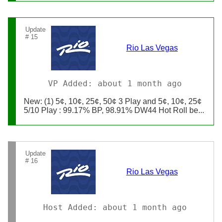
Update
# 15
Rio Las Vegas
VP Added: about 1 month ago
New: (1) 5¢, 10¢, 25¢, 50¢ 3 Play and 5¢, 10¢, 25¢
5/10 Play : 99.17% BP, 98.91% DW44 Hot Roll be...
Update
# 16
Rio Las Vegas
Host Added: about 1 month ago