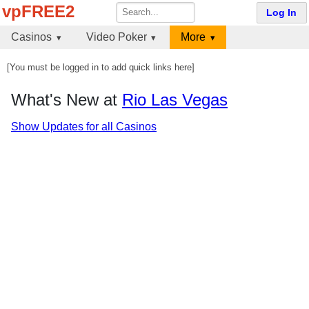
vpFREE2
Log In
Casinos
Video Poker
More
[You must be logged in to add quick links here]
What's New at
Rio Las Vegas
Show Updates for all Casinos