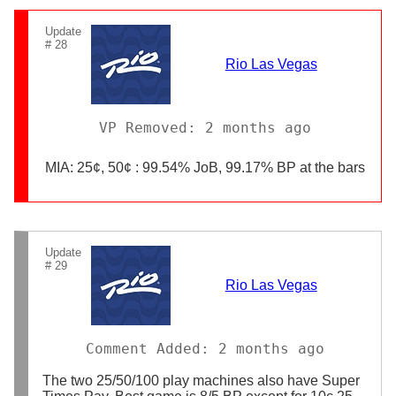
Update
# 28
Rio Las Vegas
VP Removed: 2 months ago
MIA: 25¢, 50¢ : 99.54% JoB, 99.17% BP at the bars
Update
# 29
Rio Las Vegas
Comment Added: 2 months ago
The two 25/50/100 play machines also have Super