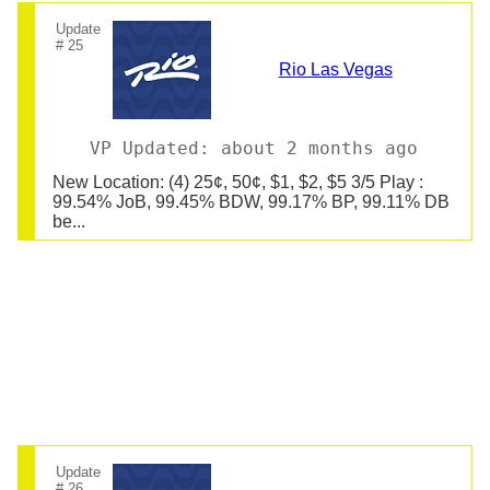
Update
# 25
Rio Las Vegas
VP Updated: about 2 months ago
New Location: (4) 25¢, 50¢, $1, $2, $5 3/5 Play :
99.54% JoB, 99.45% BDW, 99.17% BP, 99.11% DB
be...
Update
# 26