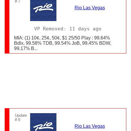
# 7
Rio Las Vegas
VP Removed: 11 days ago
MIA: (1) 10¢, 25¢, 50¢, $1 25/50 Play : 99.64%
Bdlx, 99.58% TDB, 99.54% JoB, 99.45% BDW,
99.17% B...
Update
# 8
Rio Las Vegas