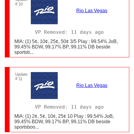
# 10
Rio Las Vegas
VP Removed: 11 days ago
MIA: (1) 5¢, 10¢, 25¢, 50¢ 3/5 Play : 99.54% JoB,
99.45% BDW, 99.17% BP, 99.11% DB beside
sportsb...
Update
# 11
Rio Las Vegas
VP Removed: 11 days ago
MIA: (1) 2¢, 5¢, 10¢, 25¢ 10 Play : 99.54% JoB,
99.45% BDW, 99.17% BP, 99.11% DB beside
sportsboo...