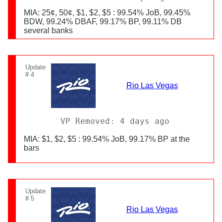
MIA: 25¢, 50¢, $1, $2, $5 : 99.54% JoB, 99.45%
BDW, 99.24% DBAF, 99.17% BP, 99.11% DB
several banks
Update
# 4
Rio Las Vegas
VP Removed: 4 days ago
MIA: $1, $2, $5 : 99.54% JoB, 99.17% BP at the
bars
Update
# 5
Rio Las Vegas