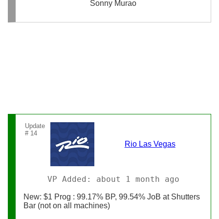
Sonny Murao
Update
# 14
Rio Las Vegas
VP Added: about 1 month ago
New: $1 Prog : 99.17% BP, 99.54% JoB at Shutters
Bar (not on all machines)