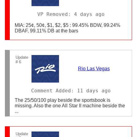
VP Removed: 4 days ago
MIA: 25¢, 50¢, $1, $2, $5 : 99.45% BDW, 99.24%
DBAF, 99.11% DB at the bars
Update
# 6
Rio Las Vegas
Comment Added: 11 days ago
The 25/50/100 play beside the sportsbook is
missing. Also the one All Star II machine beside the
...
Update