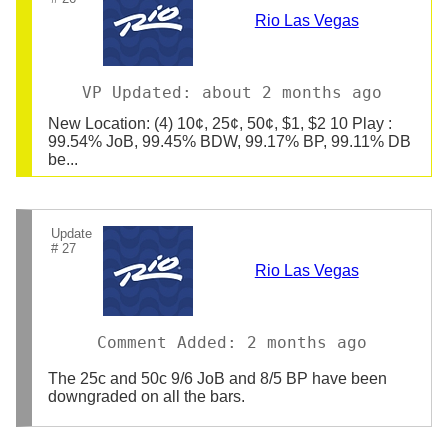
Rio Las Vegas
VP Updated: about 2 months ago
New Location: (4) 10¢, 25¢, 50¢, $1, $2 10 Play :
99.54% JoB, 99.45% BDW, 99.17% BP, 99.11% DB
be...
Update
# 27
Rio Las Vegas
Comment Added: 2 months ago
The 25c and 50c 9/6 JoB and 8/5 BP have been
downgraded on all the bars.