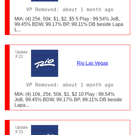
VP Removed: about 1 month ago
MIA: (4) 25¢, 50¢, $1, $2, $5 5 Play : 99.54% JoB,
99.45% BDW, 99.17% BP, 99.11% DB beside Lapa
L...
Update
# 22
Rio Las Vegas
VP Removed: about 1 month ago
MIA: (4) 10¢, 25¢, 50¢, $1, $2 10 Play : 99.54%
JoB, 99.45% BDW, 99.17% BP, 99.11% DB beside
Lapa...
Update
# 23