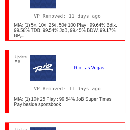
VP Removed: 11 days ago
MIA: (1) 5¢, 10¢, 25¢, 50¢ 100 Play : 99.64% Bdlx,
99.58% TDB, 99.54% JoB, 99.45% BDW, 99.17%
BP,...
Update
# 9
Rio Las Vegas
VP Removed: 11 days ago
MIA: (1) 10¢ 25 Play : 99.54% JoB Super Times
Pay beside sportsbook
Update