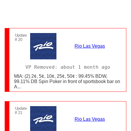
Update
# 20
Rio Las Vegas
VP Removed: about 1 month ago
MIA: (2) 2¢, 5¢, 10¢, 25¢, 50¢ : 99.45% BDW,
99.11% DB Spin Poker in front of sportsbook bar on
A...
Update
# 21
Rio Las Vegas