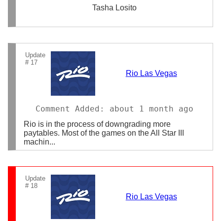
Tasha Losito
Update
# 17
Rio Las Vegas
Comment Added: about 1 month ago
Rio is in the process of downgrading more
paytables. Most of the games on the All Star III
machin...
Update
# 18
Rio Las Vegas