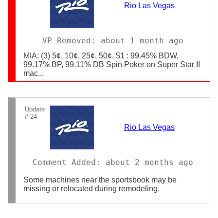
Rio Las Vegas
VP Removed: about 1 month ago
MIA: (3) 5¢, 10¢, 25¢, 50¢, $1 : 99.45% BDW,
99.17% BP, 99.11% DB Spin Poker on Super Star II
mac...
Update
# 24
Rio Las Vegas
Comment Added: about 2 months ago
Some machines near the sportsbook may be
missing or relocated during remodeling.