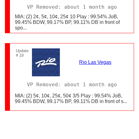
VP Removed: about 1 month ago
MIA: (2) 2¢, 5¢, 10¢, 25¢ 10 Play : 99.54% JoB,
99.45% BDW, 99.17% BP, 99.11% DB in front of
spo...
Update
# 19
Rio Las Vegas
VP Removed: about 1 month ago
MIA: (2) 5¢, 10¢, 25¢, 50¢ 3/5 Play : 99.54% JoB,
99.45% BDW, 99.17% BP, 99.11% DB in front of s...