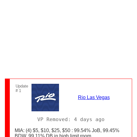
Update
# 1
Rio Las Vegas
VP Removed: 4 days ago
MIA: (4) $5, $10, $25, $50 : 99.54% JoB, 99.45%
BDW, 99.11% DB in high limit room